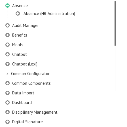
Absence
Absence (HR Administration)
Audit Manager
Benefits
Meals
Chatbot
Chatbot (Lexi)
Common Configurator
Common Components
Data Import
Dashboard
Disciplinary Management
Digital Signature