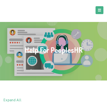
Help For PeoplesHR
Expand All