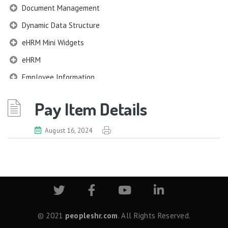
Document Management
Dynamic Data Structure
eHRM Mini Widgets
eHRM
Employee Information
EIM
Pay Item Details
Employee Information – Philippines
Employee Information – Indonesia
August 16, 2024
Eligibility Configurator
Employee Life Cycle
Enterprise Security Manager
Extension Manager
Formula Builder
© 2021
peopleshr.com
. All Rights Reserved.