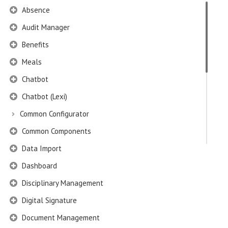
Absence
Audit Manager
Benefits
Meals
Chatbot
Chatbot (Lexi)
Common Configurator
Common Components
Data Import
Dashboard
Disciplinary Management
Digital Signature
Document Management