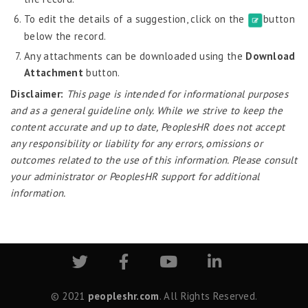
Probation Evaluation
To edit the details of a suggestion, click on the
button
Predictive Analytics
below the record.
Performance Management System
Any attachments can be downloaded using the
Download
Recruitment
Attachment
button.
Disclaimer:
This page is intended for informational purposes
Reports
and as a general guideline only. While we strive to keep the
Request Tracker
content accurate and up to date, PeoplesHR does not accept
Self-Service Human Resource Widgets
any responsibility or liability for any errors, omissions or
outcomes related to the use of this information. Please consult
Policy Documents
your administrator or PeoplesHR support for additional
Daily Quotes
information.
Vision & Mission
Employee Directory
My Favorites
Intranet Links
Headlines Today
Birthday Wish
© 2021
peopleshr.com
. All Rights Reserved.