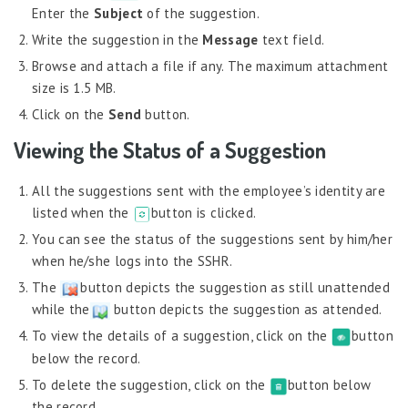
Job Scheduler
Enter the
Subject
of the suggestion.
Label Configurator
Write the suggestion in the
Message
text field.
Browse and attach a file if any. The maximum attachment
Loan
size is 1.5 MB.
Offboarding
Click on the
Send
button.
Onboarding
Viewing the Status of a Suggestion
On-demand Reporting
All the suggestions sent with the employee’s identity are
Organizational Chart
listed when the
button is clicked.
Payroll
You can see the status of the suggestions sent by him/her
Payroll – Philippines
when he/she logs into the SSHR.
Payroll – Indonesia
The
button depicts the suggestion as still unattended
while the
button depicts the suggestion as attended.
Payroll – Sri Lanka
To view the details of a suggestion, click on the
button
Payroll Simulator
below the record.
Performance Management
To delete the suggestion, click on the
button below
the record.