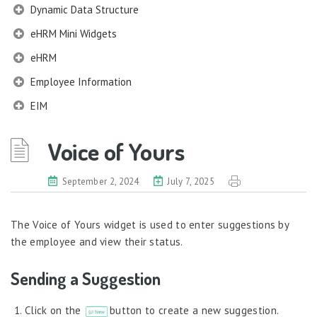
Dynamic Data Structure
eHRM Mini Widgets
eHRM
Employee Information
EIM
Employee Information – Philippines
Voice of Yours
Employee Information – Indonesia
Eligibility Configurator
September 2, 2024
July 7, 2025
Employee Life Cycle
The Voice of Yours widget is used to enter suggestions by
Enterprise Security Manager
the employee and view their status.
Extension Manager
Sending a Suggestion
Formula Builder
Grievance Handling
Click on the
button to create a new suggestion.