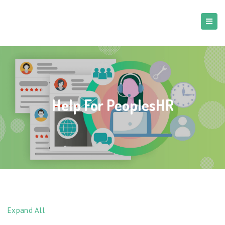
Help For PeoplesHR
Expand All