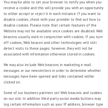
You may be able to set your browser to notify you when you
receive a cookie and this will provide you with an opportunity
to either accept or reject it in each instance. If you want to
disable cookies, check with your provider to find out how to
disable cookies. Please note that certain features of the
Website may not be available once cookies are disabled. Web
beacons usually work in conjunction with cookies. If you turn
off cookies, Web beacon and other technologies will still
detect visits to these pages; however, they will not be
associated with information otherwise stored in cookies.
We may also include Web beacons in marketing e-mail
messages or our newsletters in order to determine whether
messages have been opened and links contained within
clicked on.
Some of our business partners set Web beacons and cookies
on our site. In addition third-party social media buttons may
log certain information such as your IP address, browser type