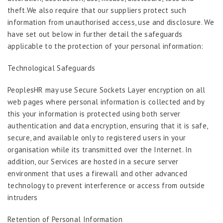
theft.We also require that our suppliers protect such
information from unauthorised access, use and disclosure. We
have set out below in further detail the safeguards
applicable to the protection of your personal information:
Technological Safeguards
PeoplesHR may use Secure Sockets Layer encryption on all
web pages where personal information is collected and by
this your information is protected using both server
authentication and data encryption, ensuring that it is safe,
secure, and available only to registered users in your
organisation while its transmitted over the Internet. In
addition, our Services are hosted in a secure server
environment that uses a firewall and other advanced
technology to prevent interference or access from outside
intruders
Retention of Personal Information