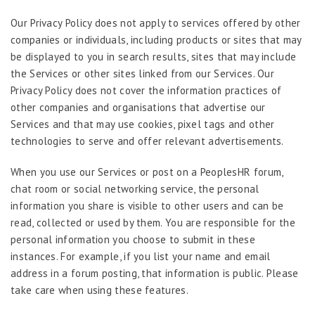
Our Privacy Policy does not apply to services offered by other
companies or individuals, including products or sites that may
be displayed to you in search results, sites that may include
the Services or other sites linked from our Services. Our
Privacy Policy does not cover the information practices of
other companies and organisations that advertise our
Services and that may use cookies, pixel tags and other
technologies to serve and offer relevant advertisements.
When you use our Services or post on a PeoplesHR forum,
chat room or social networking service, the personal
information you share is visible to other users and can be
read, collected or used by them. You are responsible for the
personal information you choose to submit in these
instances. For example, if you list your name and email
address in a forum posting, that information is public. Please
take care when using these features.