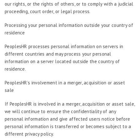
our rights, or the rights of others, or to comply with a judicial
proceeding, court order, or legal process.
Processing your personal information outside your country of
residence
PeoplesHR processes personal information on servers in
different countries and may process your personal
information on a server located outside the country of
residence.
PeoplesHR’s involvement in a merger, acquisition or asset
sale
If PeoplesHR is involved in a merger, acquisition or asset sale,
we will continue to ensure the confidentiality of any
personal information and give affected users notice before
personal information is transferred or becomes subject to a
different privacy policy.