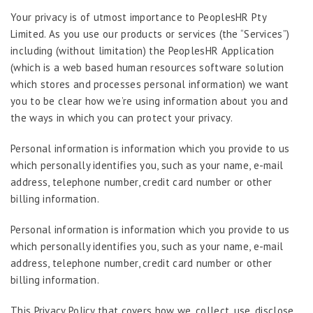
Your privacy is of utmost importance to PeoplesHR Pty
Limited. As you use our products or services (the “Services”)
including (without limitation) the PeoplesHR Application
(which is a web based human resources software solution
which stores and processes personal information) we want
you to be clear how we’re using information about you and
the ways in which you can protect your privacy.
Personal information is information which you provide to us
which personally identifies you, such as your name, e-mail
address, telephone number, credit card number or other
billing information.
Personal information is information which you provide to us
which personally identifies you, such as your name, e-mail
address, telephone number, credit card number or other
billing information.
This Privacy Policy that covers how we, collect, use, disclose,