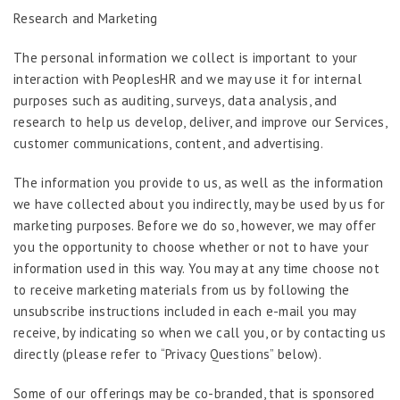
Research and Marketing
The personal information we collect is important to your
interaction with PeoplesHR and we may use it for internal
purposes such as auditing, surveys, data analysis, and
research to help us develop, deliver, and improve our Services,
customer communications, content, and advertising.
The information you provide to us, as well as the information
we have collected about you indirectly, may be used by us for
marketing purposes. Before we do so, however, we may offer
you the opportunity to choose whether or not to have your
information used in this way. You may at any time choose not
to receive marketing materials from us by following the
unsubscribe instructions included in each e-mail you may
receive, by indicating so when we call you, or by contacting us
directly (please refer to “Privacy Questions” below).
Some of our offerings may be co-branded, that is sponsored