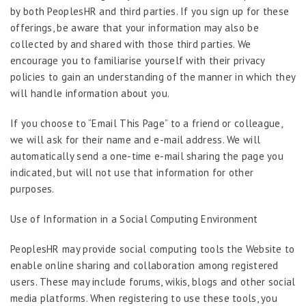
by both PeoplesHR and third parties. If you sign up for these
offerings, be aware that your information may also be
collected by and shared with those third parties. We
encourage you to familiarise yourself with their privacy
policies to gain an understanding of the manner in which they
will handle information about you.
If you choose to “Email This Page” to a friend or colleague,
we will ask for their name and e-mail address. We will
automatically send a one-time e-mail sharing the page you
indicated, but will not use that information for other
purposes.
Use of Information in a Social Computing Environment
PeoplesHR may provide social computing tools the Website to
enable online sharing and collaboration among registered
users. These may include forums, wikis, blogs and other social
media platforms. When registering to use these tools, you