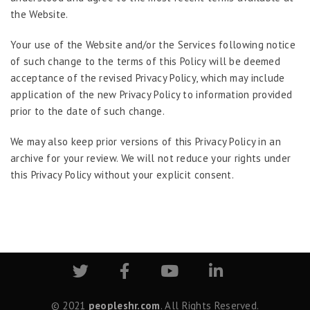
the Website.
Your use of the Website and/or the Services following notice
of such change to the terms of this Policy will be deemed
acceptance of the revised Privacy Policy, which may include
application of the new Privacy Policy to information provided
prior to the date of such change.
We may also keep prior versions of this Privacy Policy in an
archive for your review. We will not reduce your rights under
this Privacy Policy without your explicit consent.
© 2021
peopleshr.com
. All Rights Reserved.