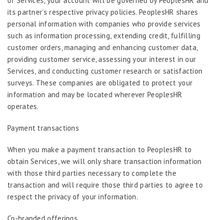
of Services, your account will be governed by PeoplesHR and
its partner’s respective privacy policies. PeoplesHR shares
personal information with companies who provide services
such as information processing, extending credit, fulfilling
customer orders, managing and enhancing customer data,
providing customer service, assessing your interest in our
Services, and conducting customer research or satisfaction
surveys. These companies are obligated to protect your
information and may be located wherever PeoplesHR
operates.
Payment transactions
When you make a payment transaction to PeoplesHR to
obtain Services, we will only share transaction information
with those third parties necessary to complete the
transaction and will require those third parties to agree to
respect the privacy of your information.
Co-branded offerings