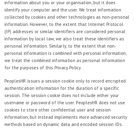
information about you or your organisation, but it does
identify your computer and the user. We treat information
collected by cookies and other technologies as non-personal
information. However, to the extent that Internet Protocol
(IP) addresses or similar identifiers are considered personal
information by local law, we also treat these identifiers as
personal information. Similarly, to the extent that non-
personal information is combined with personal information,
we treat the combined information as personal information
for the purposes of this Privacy Policy.
PeoplesHR issues a session cookie only to record encrypted
authentication information for the duration of a specific
session. The session cookie does not include either your
username or password of the user. PeoplesHR does not use
cookies to store other confidential user and session
information, but instead implements more advanced security
methods based on dynamic data and encoded session IDs.