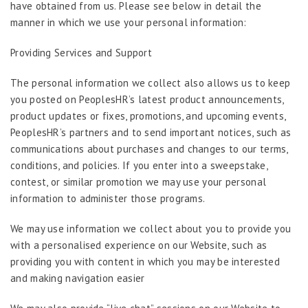
have obtained from us. Please see below in detail the
manner in which we use your personal information:
Providing Services and Support
The personal information we collect also allows us to keep
you posted on PeoplesHR’s latest product announcements,
product updates or fixes, promotions, and upcoming events,
PeoplesHR’s partners and to send important notices, such as
communications about purchases and changes to our terms,
conditions, and policies. If you enter into a sweepstake,
contest, or similar promotion we may use your personal
information to administer those programs.
We may use information we collect about you to provide you
with a personalised experience on our Website, such as
providing you with content in which you may be interested
and making navigation easier