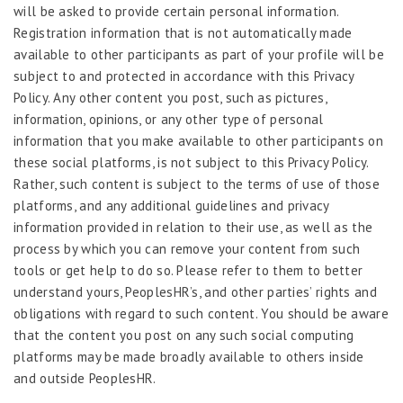
will be asked to provide certain personal information.
Registration information that is not automatically made
available to other participants as part of your profile will be
subject to and protected in accordance with this Privacy
Policy. Any other content you post, such as pictures,
information, opinions, or any other type of personal
information that you make available to other participants on
these social platforms, is not subject to this Privacy Policy.
Rather, such content is subject to the terms of use of those
platforms, and any additional guidelines and privacy
information provided in relation to their use, as well as the
process by which you can remove your content from such
tools or get help to do so. Please refer to them to better
understand yours, PeoplesHR’s, and other parties’ rights and
obligations with regard to such content. You should be aware
that the content you post on any such social computing
platforms may be made broadly available to others inside
and outside PeoplesHR.