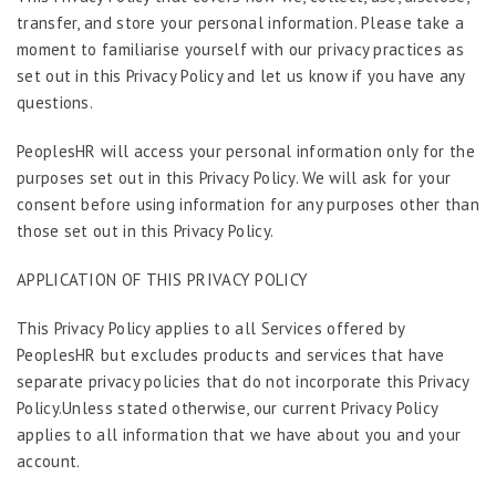
transfer, and store your personal information. Please take a
moment to familiarise yourself with our privacy practices as
set out in this Privacy Policy and let us know if you have any
questions.
PeoplesHR will access your personal information only for the
purposes set out in this Privacy Policy. We will ask for your
consent before using information for any purposes other than
those set out in this Privacy Policy.
APPLICATION OF THIS PRIVACY POLICY
This Privacy Policy applies to all Services offered by
PeoplesHR but excludes products and services that have
separate privacy policies that do not incorporate this Privacy
Policy.Unless stated otherwise, our current Privacy Policy
applies to all information that we have about you and your
account.