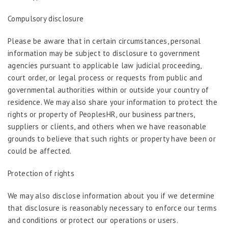
Compulsory disclosure
Please be aware that in certain circumstances, personal
information may be subject to disclosure to government
agencies pursuant to applicable law judicial proceeding,
court order, or legal process or requests from public and
governmental authorities within or outside your country of
residence. We may also share your information to protect the
rights or property of PeoplesHR, our business partners,
suppliers or clients, and others when we have reasonable
grounds to believe that such rights or property have been or
could be affected.
Protection of rights
We may also disclose information about you if we determine
that disclosure is reasonably necessary to enforce our terms
and conditions or protect our operations or users.