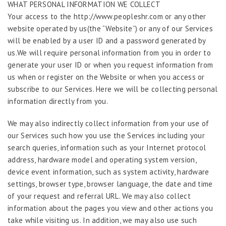
WHAT PERSONAL INFORMATION WE COLLECT
Your access to the http://www.peopleshr.com or any other
website operated by us(the “Website”) or any of our Services
will be enabled by a user ID and a password generated by
us.We will require personal information from you in order to
generate your user ID or when you request information from
us when or register on the Website or when you access or
subscribe to our Services. Here we will be collecting personal
information directly from you.
We may also indirectly collect information from your use of
our Services such how you use the Services including your
search queries, information such as your Internet protocol
address, hardware model and operating system version,
device event information, such as system activity, hardware
settings, browser type, browser language, the date and time
of your request and referral URL. We may also collect
information about the pages you view and other actions you
take while visiting us. In addition, we may also use such