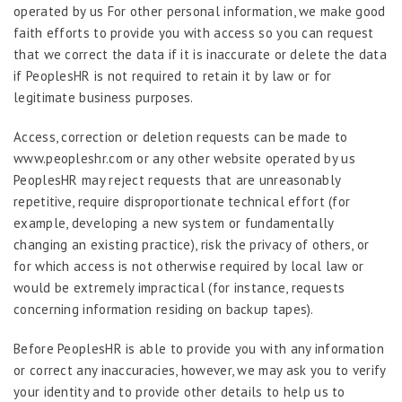
operated by us For other personal information, we make good
faith efforts to provide you with access so you can request
that we correct the data if it is inaccurate or delete the data
if PeoplesHR is not required to retain it by law or for
legitimate business purposes.
Access, correction or deletion requests can be made to
www.peopleshr.com or any other website operated by us
PeoplesHR may reject requests that are unreasonably
repetitive, require disproportionate technical effort (for
example, developing a new system or fundamentally
changing an existing practice), risk the privacy of others, or
for which access is not otherwise required by local law or
would be extremely impractical (for instance, requests
concerning information residing on backup tapes).
Before PeoplesHR is able to provide you with any information
or correct any inaccuracies, however, we may ask you to verify
your identity and to provide other details to help us to