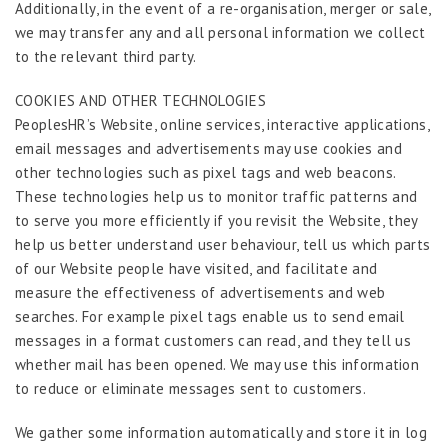
Additionally, in the event of a re-organisation, merger or sale,
we may transfer any and all personal information we collect
to the relevant third party.
COOKIES AND OTHER TECHNOLOGIES
PeoplesHR’s Website, online services, interactive applications,
email messages and advertisements may use cookies and
other technologies such as pixel tags and web beacons.
These technologies help us to monitor traffic patterns and
to serve you more efficiently if you revisit the Website, they
help us better understand user behaviour, tell us which parts
of our Website people have visited, and facilitate and
measure the effectiveness of advertisements and web
searches. For example pixel tags enable us to send email
messages in a format customers can read, and they tell us
whether mail has been opened. We may use this information
to reduce or eliminate messages sent to customers.
We gather some information automatically and store it in log