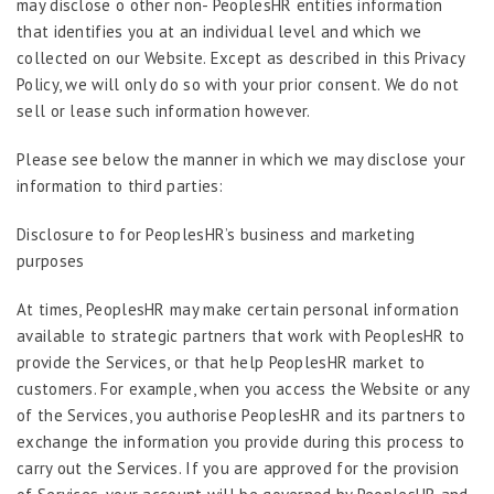
may disclose o other non- PeoplesHR entities information
that identifies you at an individual level and which we
collected on our Website. Except as described in this Privacy
Policy, we will only do so with your prior consent. We do not
sell or lease such information however.
Please see below the manner in which we may disclose your
information to third parties:
Disclosure to for PeoplesHR’s business and marketing
purposes
At times, PeoplesHR may make certain personal information
available to strategic partners that work with PeoplesHR to
provide the Services, or that help PeoplesHR market to
customers. For example, when you access the Website or any
of the Services, you authorise PeoplesHR and its partners to
exchange the information you provide during this process to
carry out the Services. If you are approved for the provision