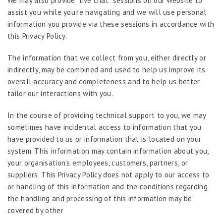
We may also provide “live chat” sessions on our Website to
assist you while you’re navigating and we will use personal
information you provide via these sessions in accordance with
this Privacy Policy.
The information that we collect from you, either directly or
indirectly, may be combined and used to help us improve its
overall accuracy and completeness and to help us better
tailor our interactions with you.
In the course of providing technical support to you, we may
sometimes have incidental access to information that you
have provided to us or information that is located on your
system. This information may contain information about you,
your organisation’s employees, customers, partners, or
suppliers. This Privacy Policy does not apply to our access to
or handling of this information and the conditions regarding
the handling and processing of this information may be
covered by other