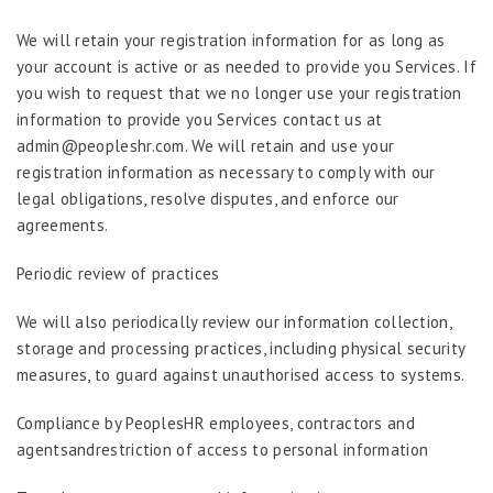
We will retain your registration information for as long as
your account is active or as needed to provide you Services. If
you wish to request that we no longer use your registration
information to provide you Services contact us at
admin@peopleshr.com. We will retain and use your
registration information as necessary to comply with our
legal obligations, resolve disputes, and enforce our
agreements.
Periodic review of practices
We will also periodically review our information collection,
storage and processing practices, including physical security
measures, to guard against unauthorised access to systems.
Compliance by PeoplesHR employees, contractors and
agentsandrestriction of access to personal information