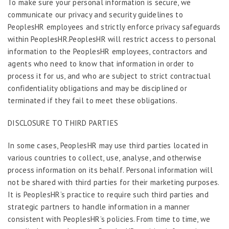
To make sure your personal information is secure, we
communicate our privacy and security guidelines to
PeoplesHR employees and strictly enforce privacy safeguards
within PeoplesHR.PeoplesHR will restrict access to personal
information to the PeoplesHR employees, contractors and
agents who need to know that information in order to
process it for us, and who are subject to strict contractual
confidentiality obligations and may be disciplined or
terminated if they fail to meet these obligations.
DISCLOSURE TO THIRD PARTIES
In some cases, PeoplesHR may use third parties located in
various countries to collect, use, analyse, and otherwise
process information on its behalf. Personal information will
not be shared with third parties for their marketing purposes.
It is PeoplesHR’s practice to require such third parties and
strategic partners to handle information in a manner
consistent with PeoplesHR’s policies. From time to time, we