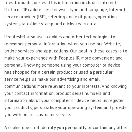
files through cookies. This information includes Internet
Protocol (IP) addresses, browser type and language, Internet
service provider (ISP), referring and exit pages, operating
system, date/time stamp and clickstream data.
PeoplesHR also uses cookies and other technologies to
remember personal information when you use our Website,
online services and applications. Our goal in these cases is to
make your experience with PeoplesHR more convenient and
personal. Knowing someone using your computer or device
has shopped for a certain product or used a particular
service helps us make our advertising and email
communications more relevant to your interests. And knowing
your contact information, product serial numbers and
information about your computer or device helps us register
your products, personalise your operating system and provide
you with better customer service.
A cookie does not identify you personally or contain any other