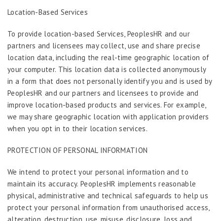
Location-Based Services
To provide location-based Services, PeoplesHR and our
partners and licensees may collect, use and share precise
location data, including the real-time geographic location of
your computer. This location data is collected anonymously
in a form that does not personally identify you and is used by
PeoplesHR and our partners and licensees to provide and
improve location-based products and services. For example,
we may share geographic location with application providers
when you opt in to their location services.
PROTECTION OF PERSONAL INFORMATION
We intend to protect your personal information and to
maintain its accuracy. PeoplesHR implements reasonable
physical, administrative and technical safeguards to help us
protect your personal information from unauthorised access,
alteration, destruction, use, misuse, disclosure, loss and