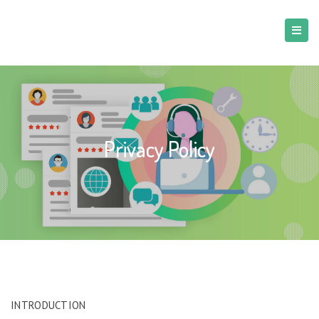
Privacy Policy
INTRODUCTION