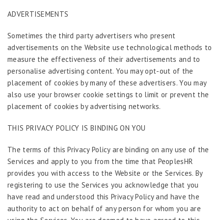
ADVERTISEMENTS
Sometimes the third party advertisers who present
advertisements on the Website use technological methods to
measure the effectiveness of their advertisements and to
personalise advertising content. You may opt-out of the
placement of cookies by many of these advertisers. You may
also use your browser cookie settings to limit or prevent the
placement of cookies by advertising networks.
THIS PRIVACY POLICY IS BINDING ON YOU
The terms of this Privacy Policy are binding on any use of the
Services and apply to you from the time that PeoplesHR
provides you with access to the Website or the Services. By
registering to use the Services you acknowledge that you
have read and understood this Privacy Policy and have the
authority to act on behalf of any person for whom you are