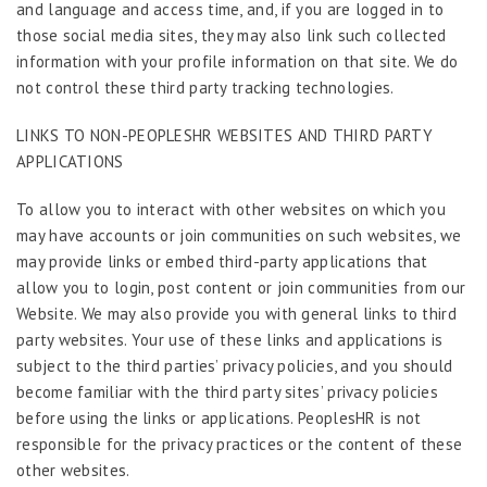
and language and access time, and, if you are logged in to
those social media sites, they may also link such collected
information with your profile information on that site. We do
not control these third party tracking technologies.
LINKS TO NON-PEOPLESHR WEBSITES AND THIRD PARTY
APPLICATIONS
To allow you to interact with other websites on which you
may have accounts or join communities on such websites, we
may provide links or embed third-party applications that
allow you to login, post content or join communities from our
Website. We may also provide you with general links to third
party websites. Your use of these links and applications is
subject to the third parties’ privacy policies, and you should
become familiar with the third party sites’ privacy policies
before using the links or applications. PeoplesHR is not
responsible for the privacy practices or the content of these
other websites.