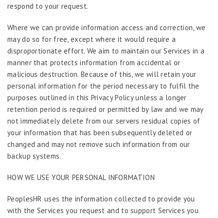
respond to your request.
Where we can provide information access and correction, we
may do so for free, except where it would require a
disproportionate effort. We aim to maintain our Services in a
manner that protects information from accidental or
malicious destruction. Because of this, we will retain your
personal information for the period necessary to fulfil the
purposes outlined in this Privacy Policy unless a longer
retention period is required or permitted by law and we may
not immediately delete from our servers residual copies of
your information that has been subsequently deleted or
changed and may not remove such information from our
backup systems.
HOW WE USE YOUR PERSONAL INFORMATION
PeoplesHR uses the information collected to provide you
with the Services you request and to support Services you