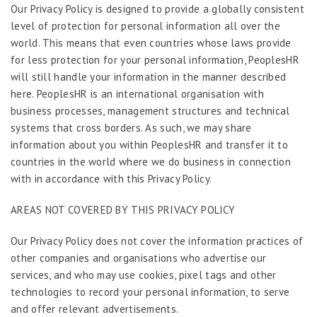
Our Privacy Policy is designed to provide a globally consistent
level of protection for personal information all over the
world. This means that even countries whose laws provide
for less protection for your personal information, PeoplesHR
will still handle your information in the manner described
here. PeoplesHR is an international organisation with
business processes, management structures and technical
systems that cross borders. As such, we may share
information about you within PeoplesHR and transfer it to
countries in the world where we do business in connection
with in accordance with this Privacy Policy.
AREAS NOT COVERED BY THIS PRIVACY POLICY
Our Privacy Policy does not cover the information practices of
other companies and organisations who advertise our
services, and who may use cookies, pixel tags and other
technologies to record your personal information, to serve
and offer relevant advertisements.