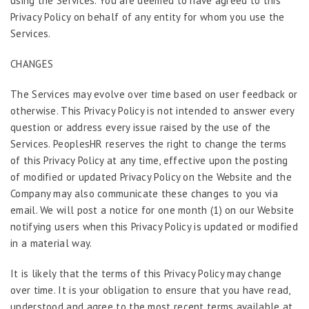
using the Services. You are deemed to have agreed to this
Privacy Policy on behalf of any entity for whom you use the
Services.
CHANGES
The Services may evolve over time based on user feedback or
otherwise. This Privacy Policy is not intended to answer every
question or address every issue raised by the use of the
Services. PeoplesHR reserves the right to change the terms
of this Privacy Policy at any time, effective upon the posting
of modified or updated Privacy Policy on the Website and the
Company may also communicate these changes to you via
email. We will post a notice for one month (1) on our Website
notifying users when this Privacy Policy is updated or modified
in a material way.
It is likely that the terms of this Privacy Policy may change
over time. It is your obligation to ensure that you have read,
understood and agree to the most recent terms available at