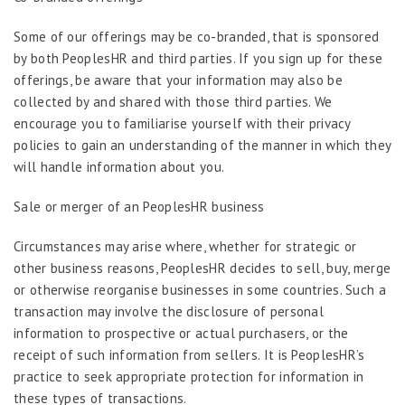
Some of our offerings may be co-branded, that is sponsored
by both PeoplesHR and third parties. If you sign up for these
offerings, be aware that your information may also be
collected by and shared with those third parties. We
encourage you to familiarise yourself with their privacy
policies to gain an understanding of the manner in which they
will handle information about you.
Sale or merger of an PeoplesHR business
Circumstances may arise where, whether for strategic or
other business reasons, PeoplesHR decides to sell, buy, merge
or otherwise reorganise businesses in some countries. Such a
transaction may involve the disclosure of personal
information to prospective or actual purchasers, or the
receipt of such information from sellers. It is PeoplesHR’s
practice to seek appropriate protection for information in
these types of transactions.