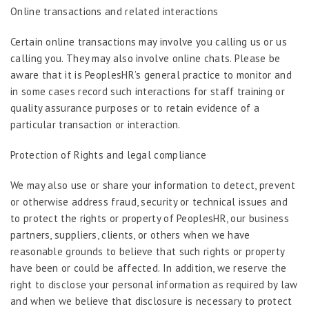
Online transactions and related interactions
Certain online transactions may involve you calling us or us
calling you. They may also involve online chats. Please be
aware that it is PeoplesHR’s general practice to monitor and
in some cases record such interactions for staff training or
quality assurance purposes or to retain evidence of a
particular transaction or interaction.
Protection of Rights and legal compliance
We may also use or share your information to detect, prevent
or otherwise address fraud, security or technical issues and
to protect the rights or property of PeoplesHR, our business
partners, suppliers, clients, or others when we have
reasonable grounds to believe that such rights or property
have been or could be affected. In addition, we reserve the
right to disclose your personal information as required by law
and when we believe that disclosure is necessary to protect