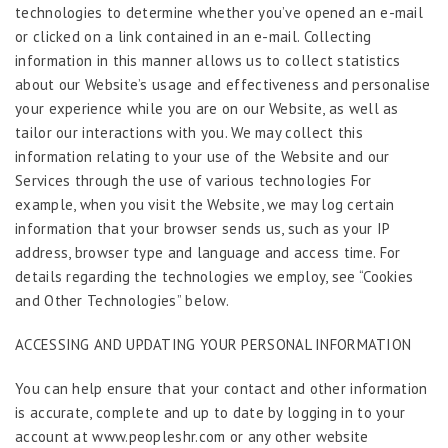
technologies to determine whether you’ve opened an e-mail
or clicked on a link contained in an e-mail. Collecting
information in this manner allows us to collect statistics
about our Website’s usage and effectiveness and personalise
your experience while you are on our Website, as well as
tailor our interactions with you. We may collect this
information relating to your use of the Website and our
Services through the use of various technologies For
example, when you visit the Website, we may log certain
information that your browser sends us, such as your IP
address, browser type and language and access time. For
details regarding the technologies we employ, see “Cookies
and Other Technologies” below.
ACCESSING AND UPDATING YOUR PERSONAL INFORMATION
You can help ensure that your contact and other information
is accurate, complete and up to date by logging in to your
account at www.peopleshr.com or any other website