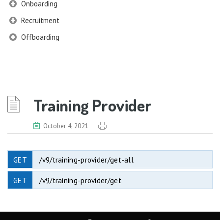
Onboarding
Recruitment
Offboarding
Training Provider
October 4, 2021
GET
/v9/training-provider/get-all
GET
/v9/training-provider/get