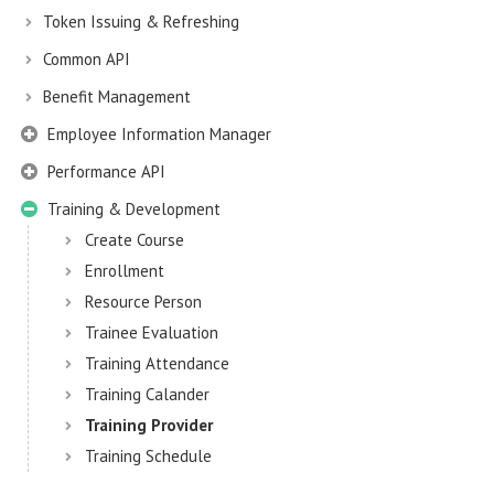
Token Issuing & Refreshing
Common API
Benefit Management
Employee Information Manager
Performance API
Training & Development
Create Course
Enrollment
Resource Person
Trainee Evaluation
Training Attendance
Training Calander
Training Provider
Training Schedule