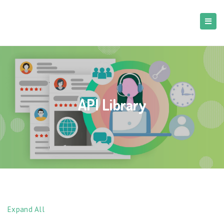
API Library
Expand All