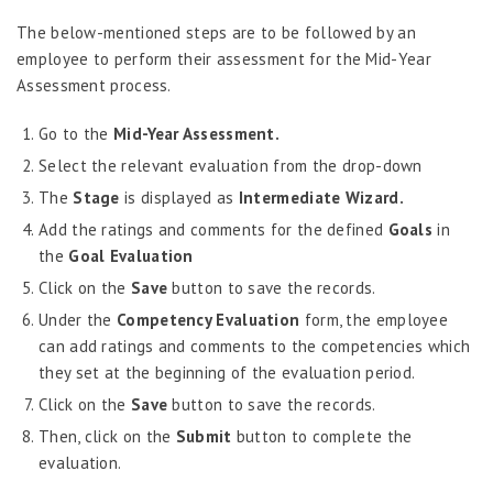
Job Scheduler
The below-mentioned steps are to be followed by an
Label Configurator
employee to perform their assessment for the Mid-Year
Loan
Assessment process.
Offboarding
Go to the
Mid-Year Assessment.
Onboarding
Select the relevant evaluation from the drop-down
On-demand Reporting
The
Stage
is displayed as
Intermediate Wizard.
Add the ratings and comments for the defined
Goals
in
Organizational Chart
the
Goal Evaluation
Payroll
Click on the
Save
button to save the records.
Payroll – Philippines
Under the
Competency Evaluation
form, the employee
Payroll – Indonesia
can add ratings and comments to the competencies which
they set at the beginning of the evaluation period.
Payroll – Sri Lanka
Click on the
Save
button to save the records.
Payroll Simulator
Then, click on the
Submit
button to complete the
Performance Management
evaluation.
Administration