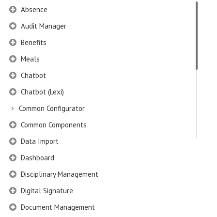
Absence
Audit Manager
Benefits
Meals
Chatbot
Chatbot (Lexi)
Common Configurator
Common Components
Data Import
Dashboard
Disciplinary Management
Digital Signature
Document Management