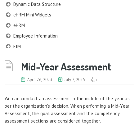
Dynamic Data Structure
eHRM Mini Widgets
eHRM
Employee Information
EIM
Employee Information – Philippines
Mid-Year Assessment
Employee Information – Indonesia
Eligibility Configurator
April 26, 2023
July 7, 2025
Employee Life Cycle
We can conduct an assessment in the middle of the year as
Enterprise Security Manager
per the organization’s decision. When performing a Mid-Year
Extension Manager
Assessment, the goal assessment and the competency
Formula Builder
assessment sections are considered together.
Grievance Handling