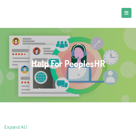
Help For PeoplesHR
Expand All