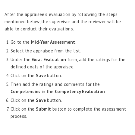
Administration - MRA
After the appraisee’s evaluation by following the steps
Create Evaluation
mentioned below, the supervisor and the reviewer will be
Assessment Participants
able to conduct their evaluations.
Regular Observation
Planning
Go to the
Mid-Year Assessment.
Annual Assessment
Select the appraisee from the list.
Goal Assessment & Revision
Under the
Goal Evaluation
form, add the ratings for the
Competency Assessment
defined goals of the appraisee.
Year-End Assessment
Click on the
Save
button.
Mid-Year Assessment
Then add the ratings and comments for the
Competencies
MRA Feedback
in the
Competency Evaluation
Feedback & Development Plan
Click on the
Save
button.
Rating Summary Information
Click on the
Submit
button to complete the assessment
process.
Performance Discussion Feedback
Assessment Administration