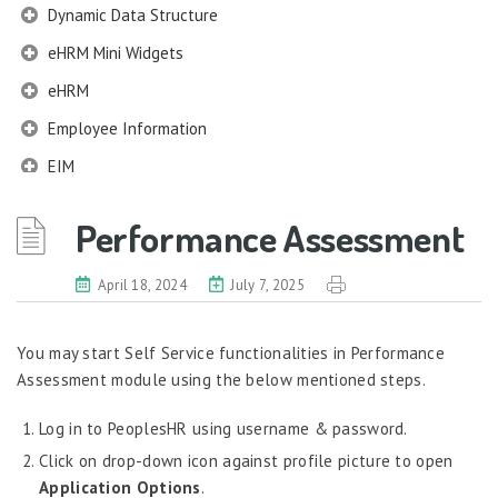
Dynamic Data Structure
eHRM Mini Widgets
eHRM
Employee Information
EIM
Employee Information – Philippines
Performance Assessment
Employee Information – Indonesia
Eligibility Configurator
April 18, 2024
July 7, 2025
Employee Life Cycle
You may start Self Service functionalities in Performance
Enterprise Security Manager
Assessment module using the below mentioned steps.
Extension Manager
Log in to PeoplesHR using username & password.
Formula Builder
Click on drop-down icon against profile picture to open
Grievance Handling
Application Options
.