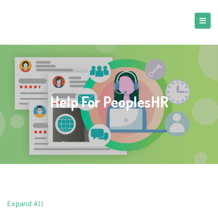
Help For PeoplesHR
Expand All