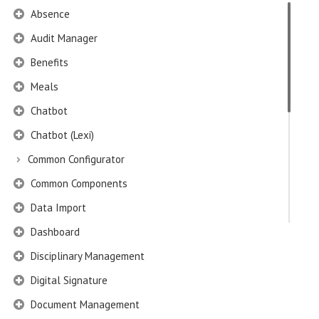
Absence
Audit Manager
Benefits
Meals
Chatbot
Chatbot (Lexi)
Common Configurator
Common Components
Data Import
Dashboard
Disciplinary Management
Digital Signature
Document Management