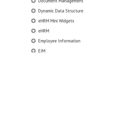
Document Management
Dynamic Data Structure
eHRM Mini Widgets
eHRM
Employee Information
EIM
Employee Information – Philippines
Employee Information – Indonesia
Eligibility Configurator
Employee Life Cycle
Enterprise Security Manager
Extension Manager
Formula Builder
Grievance Handling