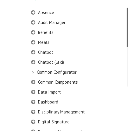
Absence
Audit Manager
Benefits
Meals
Chatbot
Chatbot (Lexi)
Common Configurator
Common Components
Data Import
Dashboard
Disciplinary Management
Digital Signature