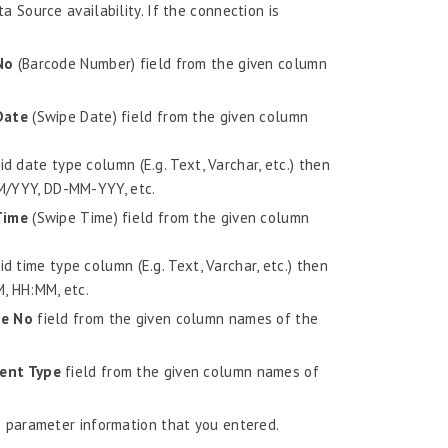
a Source availability. If the connection is
No
(Barcode Number) field from the given column
Date
(Swipe Date) field from the given column
d date type column (E.g. Text, Varchar, etc.) then
MM/YYY, DD-MM-YYY, etc.
Time
(Swipe Time) field from the given column
d time type column (E.g. Text, Varchar, etc.) then
M, HH:MM, etc.
e No
field from the given column names of the
ent Type
field from the given column names of
 parameter information that you entered.