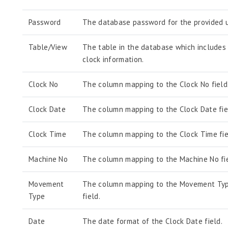
Password
The database password for the provided u
Table/View
The table in the database which includes
clock information.
Clock No
The column mapping to the Clock No field
Clock Date
The column mapping to the Clock Date fie
Clock Time
The column mapping to the Clock Time fie
Machine No
The column mapping to the Machine No fie
Movement
The column mapping to the Movement Ty
Type
field.
Date
The date format of the Clock Date field.