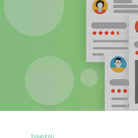
Expand All