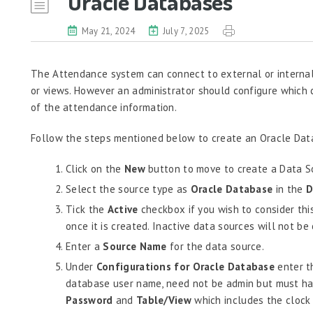
Oracle Databases
May 21, 2024
July 7, 2025
The Attendance system can connect to external or internal
or views. However an administrator should configure which 
of the attendance information.
Follow the steps mentioned below to create an Oracle Dat
Click on the
New
button to move to create a Data So
Select the source type as
Oracle Database
in the
D
Tick the
Active
checkbox if you wish to consider thi
once it is created. Inactive data sources will not b
Enter a
Source Name
for the data source.
Under
Configurations for Oracle Database
enter 
database user name, need not be admin but must have
Password
and
Table/View
which includes the clock