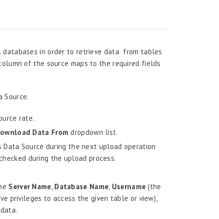
 databases in order to retrieve data from tables
column of the source maps to the required fields
a Source.
urce rate.
ownload Data From
dropdown list.
s Data Source during the next upload operation
e checked during the upload process.
the
Server Name
,
Database Name
,
Username
(the
 privileges to access the given table or view),
 data.