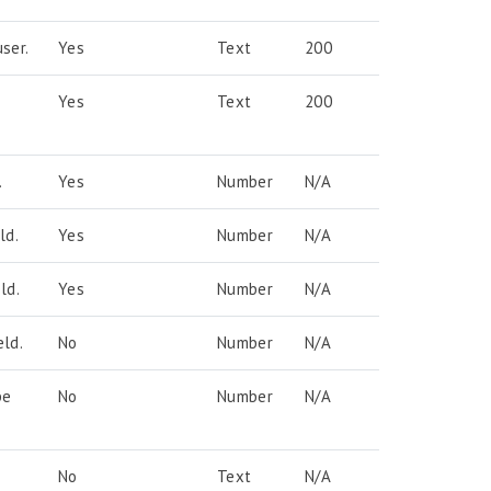
ser.
Yes
Text
200
Yes
Text
200
.
Yes
Number
N/A
ld.
Yes
Number
N/A
ld.
Yes
Number
N/A
ld.
No
Number
N/A
pe
No
Number
N/A
No
Text
N/A