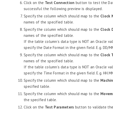
Click on the
Test Connection
button to test the Dat
successful the following preview is displayed.
Specify the column which should map to the
Clock 
names of the specified table.
Specify the column which should map to the
Clock 
names of the specified table.
If the table column’s data type is NOT an Oracle vali
specify the Date Format in the given field. E.g. DD/
Specify the column which should map to the
Clock 
names of the specified table.
If the table column’s data type is NOT an Oracle vali
specify the Time Format in the given field. E.g. HH.M
Specify the column which should map to the
Machin
specified table.
Specify the column which should map to the
Movem
the specified table.
Click on the
Test Parameters
button to validate the