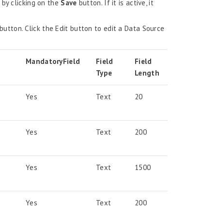
 by clicking on the
Save
button. If it is active, it
button. Click the Edit button to edit a Data Source
Mandatory
Field
Field
Field
Type
Length
Yes
Text
20
Yes
Text
200
Yes
Text
1500
Yes
Text
200