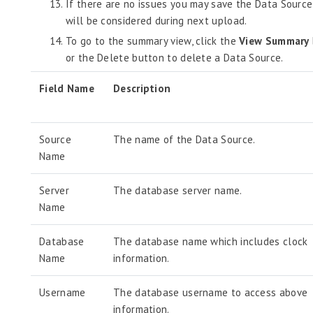
If there are no issues you may save the Data Source
will be considered during next upload.
To go to the summary view, click the
View Summary
or the Delete button to delete a Data Source.
Field Name
Description
Source
The name of the Data Source.
Name
Server
The database server name.
Name
Database
The database name which includes clock
Name
information.
Username
The database username to access above
information.