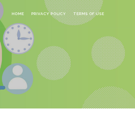
HOME
PRIVACY POLICY
TERMS OF USE