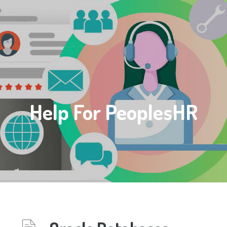
Help For PeoplesHR