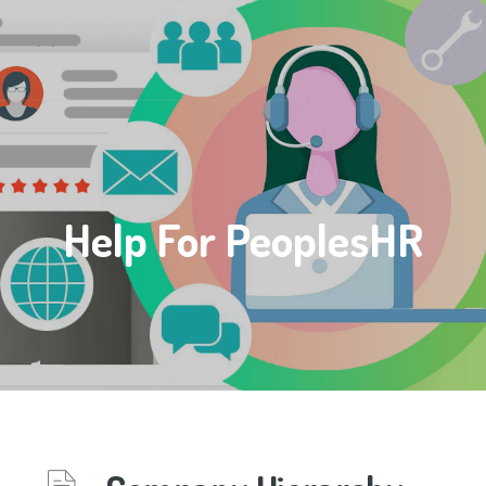
Help For PeoplesHR