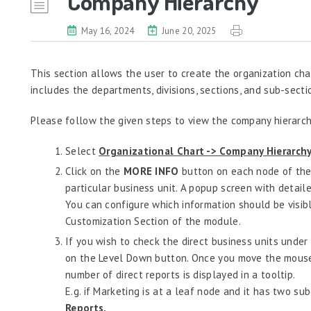
Company Hierarchy
May 16, 2024
June 20, 2025
This section allows the user to create the organization cha
includes the departments, divisions, sections, and sub-secti
Please follow the given steps to view the company hierarch
Select
Organizational Chart -> Company Hierarchy
Click on the
MORE INFO
button on each node of the 
particular business unit. A popup screen with detail
You can configure which information should be visi
Customization Section of the module.
If you wish to check the direct business units under 
on the Level Down button. Once you move the mouse
number of direct reports is displayed in a tooltip.
E.g. if Marketing is at a leaf node and it has two sub
Reports.