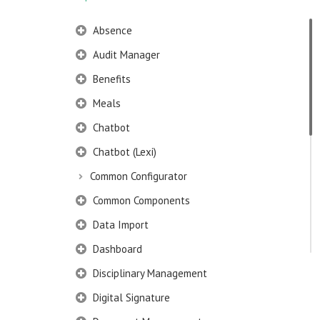
Absence
Audit Manager
Benefits
Meals
Chatbot
Chatbot (Lexi)
Common Configurator
Common Components
Data Import
Dashboard
Disciplinary Management
Digital Signature