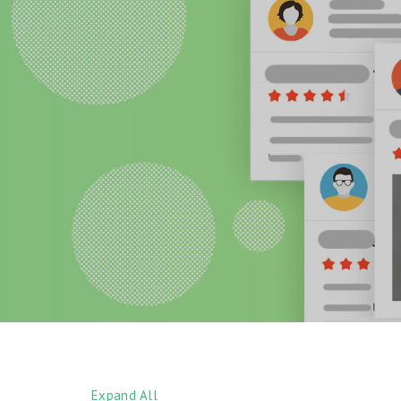
Expand All