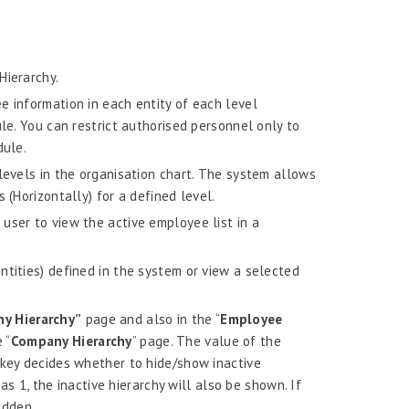
Hierarchy.
e information in each entity of each level
ule. You can restrict authorised personnel only to
dule.
levels in the organisation chart. The system allows
 (Horizontally) for a defined level.
user to view the active employee list in a
ntities) defined in the system or view a selected
y Hierarchy”
page and also in the “
Employee
 “
Company Hierarchy
” page. The value of the
 decides whether to hide/show inactive
 as 1, the inactive hierarchy will also be shown. If
idden.