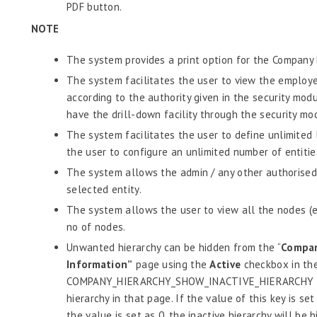
PDF button.
NOTE
The system provides a print option for the Company 
The system facilitates the user to view the employe
according to the authority given in the security mod
have the drill-down facility through the security mo
The system facilitates the user to define unlimited 
the user to configure an unlimited number of entities
The system allows the admin / any other authorised 
selected entity.
The system allows the user to view all the nodes (e
no of nodes.
Unwanted hierarchy can be hidden from the “
Compan
Information”
page using the
Active
checkbox in the
COMPANY_HIERARCHY_SHOW_INACTIVE_HIERARCHY key
hierarchy in that page. If the value of this key is set
the value is set as 0, the inactive hierarchy will be h