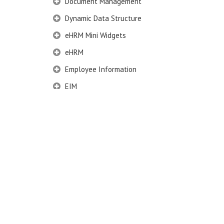
Document Management
Dynamic Data Structure
eHRM Mini Widgets
eHRM
Employee Information
EIM
Employee Information – Philippines
Employee Information – Indonesia
Eligibility Configurator
Employee Life Cycle
Enterprise Security Manager
Extension Manager
Formula Builder
Grievance Handling