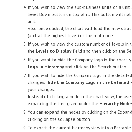
If you wish to view the sub-business units of a unit 
Level Down button on top of it. This button will not 
unit.
Also, once clicked, the chart will load the new stru
(unit at the highest level) or the root node.
If you wish to view the custom number of levels in t
the
Levels to Display
field and then click on the Se
If you want to hide the Company Logo in the chart, 
Logo in Hierarchy
and click on the Search button.
If you wish to hide the Company Logo in the detailed
changes.
Hide the Company Logo in the Detailed
your changes.
Instead of clicking a node in the chart view, the use
expanding the tree given under the
Hierarchy Node
You can expand the nodes by clicking on the Expand 
clicking on the Collapse button.
To export the current hierarchy view into a Portable