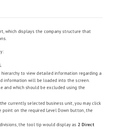
rt, which displays the company structure that
ons.
y:
.
hierarchy to view detailed information regarding a
ed information will be loaded into the screen.
ble and which should be excluded using the
the currently selected business unit, you may click
 point on the required Level Down button, the
divisions, the tool tip would display as
2 Direct