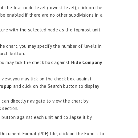
at the leaf node level (lowest level), click on the
be enabled if there are no other subdivisions in a
cture with the selected node as the topmost unit
he chart, you may specify the number of levels in
arch button.
you may tick the check box against
Hide Company
 view, you may tick on the check box against
 Popup
and click on the Search button to display
r can directly navigate to view the chart by
s
section.
button against each unit and collapse it by
 Document Format (PDF) file, click on the Export to