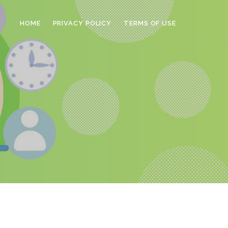
HOME
PRIVACY POLICY
TERMS OF USE