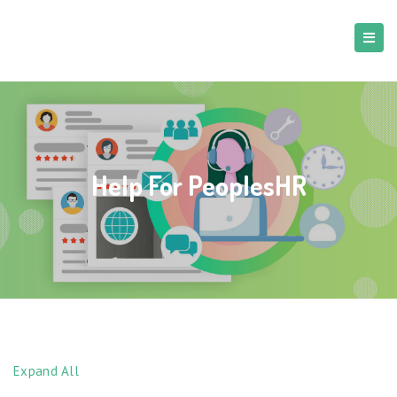
Help For PeoplesHR
Expand All