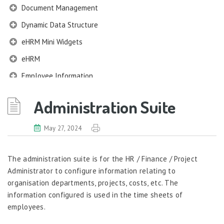
Document Management
Dynamic Data Structure
eHRM Mini Widgets
eHRM
Employee Information
EIM
Administration Suite
Employee Information – Philippines
Employee Information – Indonesia
May 27, 2024
Eligibility Configurator
The administration suite is for the HR / Finance / Project
Employee Life Cycle
Administrator to configure information relating to
Enterprise Security Manager
organisation departments, projects, costs, etc. The
information configured is used in the time sheets of
Extension Manager
employees.
Formula Builder