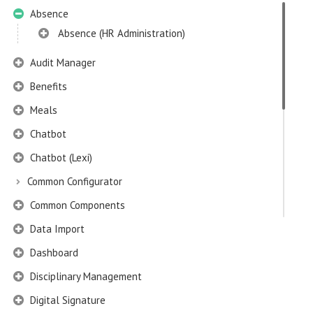
Absence
Absence (HR Administration)
Audit Manager
Benefits
Meals
Chatbot
Chatbot (Lexi)
Common Configurator
Common Components
Data Import
Dashboard
Disciplinary Management
Digital Signature