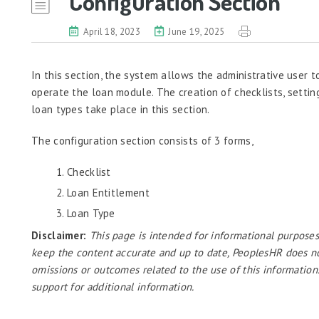
Configuration Section
April 18, 2023
June 19, 2025
In this section, the system allows the administrative user t
operate the loan module. The creation of checklists, settin
loan types take place in this section.
The configuration section consists of 3 forms,
Checklist
Loan Entitlement
Loan Type
Disclaimer:
This page is intended for informational purposes
keep the content accurate and up to date, PeoplesHR does not a
omissions or outcomes related to the use of this information
support for additional information.