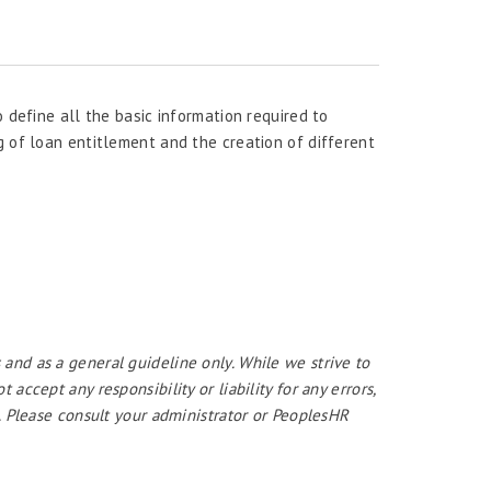
o define all the basic information required to
g of loan entitlement and the creation of different
 and as a general guideline only. While we strive to
ccept any responsibility or liability for any errors,
. Please consult your administrator or PeoplesHR