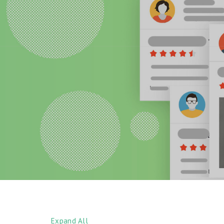
Expand All