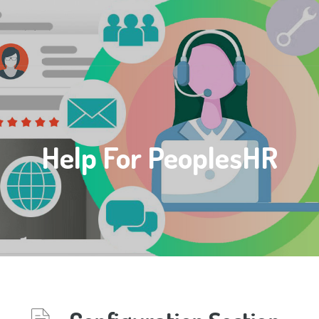
Help For PeoplesHR