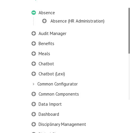
Absence
Absence (HR Administration)
Audit Manager
Benefits
Meals
Chatbot
Chatbot (Lexi)
Common Configurator
Common Components
Data Import
Dashboard
Disciplinary Management