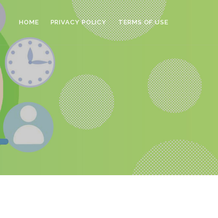
HOME
PRIVACY POLICY
TERMS OF USE