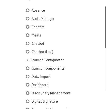
Absence
Audit Manager
Benefits
Meals
Chatbot
Chatbot (Lexi)
Common Configurator
Common Components
Data Import
Dashboard
Disciplinary Management
Digital Signature