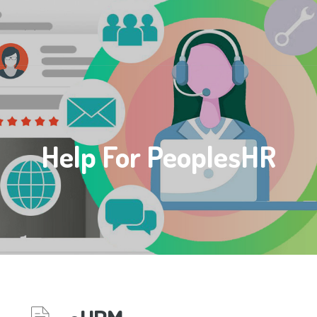
Help For PeoplesHR