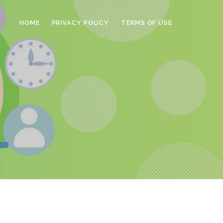
HOME
PRIVACY POLICY
TERMS OF USE