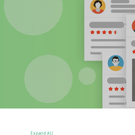
Expand All