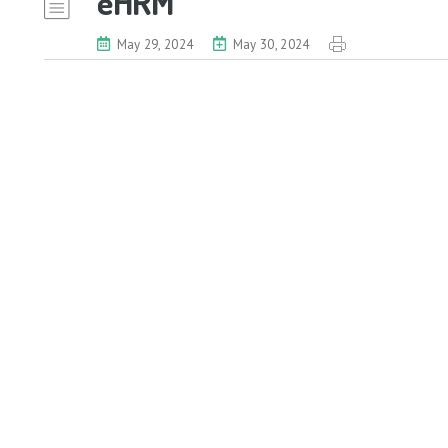
eHRM
May 29, 2024
May 30, 2024