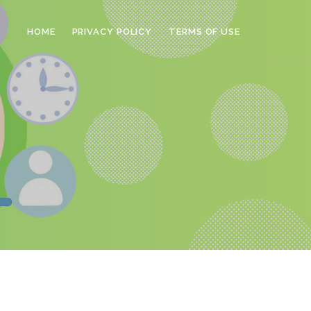
HOME
PRIVACY POLICY
TERMS OF USE