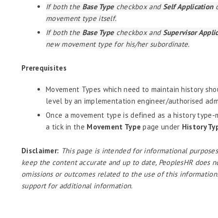
If both the
Base Type
checkbox and
Self Application
c
movement type itself.
If both the
Base Type
checkbox and
Supervisor Appli
new movement type for his/her subordinate.
Prerequisites
Movement Types which need to maintain history shou
level by an implementation engineer/authorised admi
Once a movement type is defined as a history type-m
a tick in the
Movement Type
page under
History Ty
Disclaimer:
This page is intended for informational purposes
keep the content accurate and up to date, PeoplesHR does not a
omissions or outcomes related to the use of this information
support for additional information.