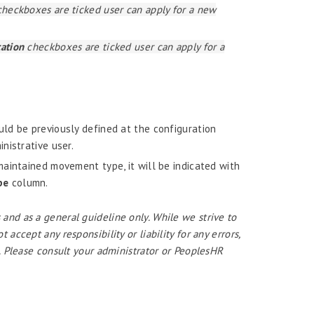
heckboxes are ticked user can apply for a new
cation
checkboxes are ticked user can apply for a
ld be previously defined at the configuration
nistrative user.
aintained movement type, it will be indicated with
pe
column.
 and as a general guideline only. While we strive to
ccept any responsibility or liability for any errors,
. Please consult your administrator or PeoplesHR