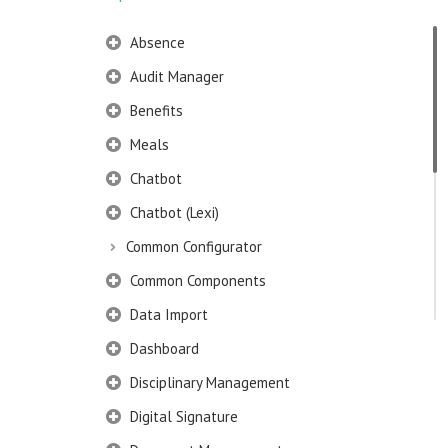
Absence
Audit Manager
Benefits
Meals
Chatbot
Chatbot (Lexi)
Common Configurator
Common Components
Data Import
Dashboard
Disciplinary Management
Digital Signature