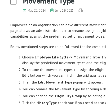
Movement Type
May 22, 2024
June 19, 2025
Employees of an organisation can have different movement 
page allows an administrative user to rename, assign eligibil
capabilities against the predefined set of movement types.
Below mentioned steps are to be followed for the completio
Choose
Employee Life Cycle -> Movement Type
. T
display the predefined movement types and the eligib
To rename the movement types, reassign the eligibili
Edit
button which you can find in the grid against 
Then the
Edit Movement Type
popup will appear.
You can rename the Movement Type by entering a de
You can change the
Eligibility Group
by selecting a 
Tick the
History Type
check box if you need to trac