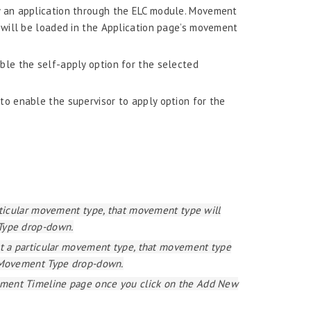
y an application through the ELC module. Movement
will be loaded in the Application page’s movement
ble the self-apply option for the selected
to enable the supervisor to apply option for the
rticular movement type, that movement type will
Type drop-down.
st a particular movement type, that movement type
e Movement Type drop-down.
ment Timeline page once you click on the Add New