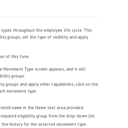
types throughout the employee life cycle. This
ity groups, set the type of visibility and apply
n of this form.
he Movement Type screen appears, and it will
ility groups.
ty groups and apply other capabilities, click on the
each movement type.
sired name in the Name text area provided.
required eligibility group from the drop-down list.
k the history for the selected movement type.