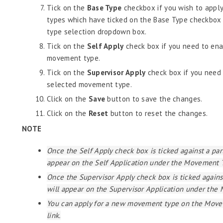
Tick on the
Base Type
checkbox if you wish to appl
types which have ticked on the Base Type checkbox 
type selection dropdown box.
Tick on the
Self Apply
check box if you need to ena
movement type.
Tick on the
Supervisor Apply
check box if you need 
selected movement type.
Click on the
Save
button to save the changes.
Click on the
Reset
button to reset the changes.
NOTE
Once the Self Apply check box is ticked against a pa
appear on the Self Application under the Movement 
Once the Supervisor Apply check box is ticked again
will appear on the Supervisor Application under th
You can apply for a new movement type on the Move
link.