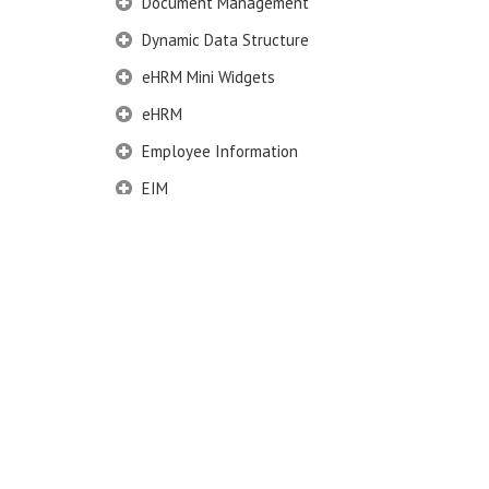
Document Management
Dynamic Data Structure
eHRM Mini Widgets
eHRM
Employee Information
EIM
Employee Information – Philippines
Employee Information – Indonesia
Eligibility Configurator
Employee Life Cycle
Administration
Movement group
Movement Type
Define Reason