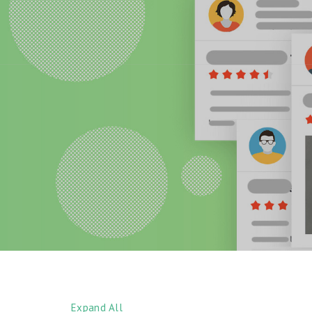
Expand All