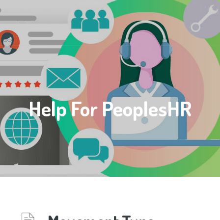
Help For PeoplesHR