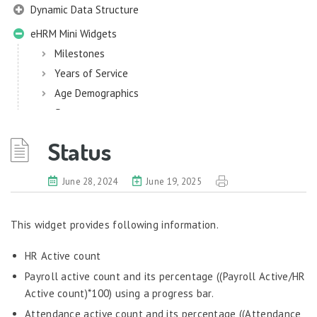
Dynamic Data Structure
eHRM Mini Widgets
Milestones
Years of Service
Age Demographics
Status
Work Related
Status
eHRM
June 28, 2024
June 19, 2025
Employee Information
EIM
This widget provides following information.
Employee Information – Philippines
HR Active count
Employee Information – Indonesia
Payroll active count and its percentage ((Payroll Active/HR
Eligibility Configurator
Active count)*100) using a progress bar.
Employee Life Cycle
Attendance active count and its percentage ((Attendance