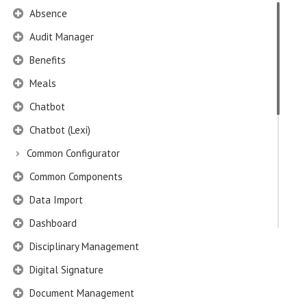
Absence
Audit Manager
Benefits
Meals
Chatbot
Chatbot (Lexi)
Common Configurator
Common Components
Data Import
Dashboard
Disciplinary Management
Digital Signature
Document Management