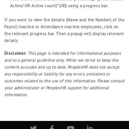
Active/ HR Active count)*100) using a progress bar.
Enterprise Security Manager
Extension Manager
If you want to view the details (Name and the Number) of the
Formula Builder
Payroll inactive or Attendance inactive employees, click on
the relevant progress bar. Then a popup will display relevant
Grievance Handling
details.
Job Scheduler
Disclaimer:
This page is intended for informational purposes
Label Configurator
and as a general guideline only. While we strive to keep the
Loan
content accurate and up to date, PeoplesHR does not accept
any responsibility or liability for any errors, omissions or
Offboarding
outcomes related to the use of this information. Please consult
Onboarding
your administrator or PeoplesHR support for additional
On-demand Reporting
information.
Organizational Chart
Payroll
Payroll – Philippines