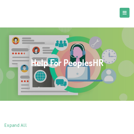
Help For PeoplesHR
Expand All