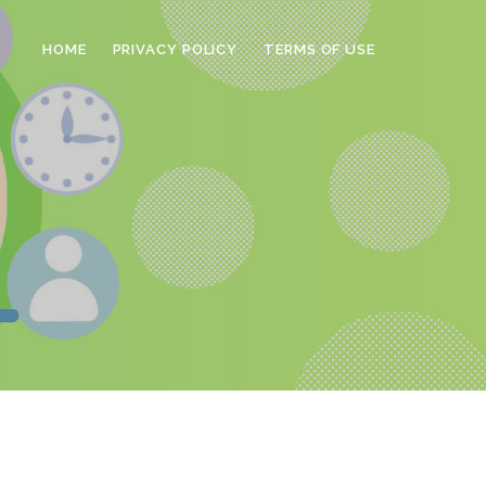
HOME
PRIVACY POLICY
TERMS OF USE