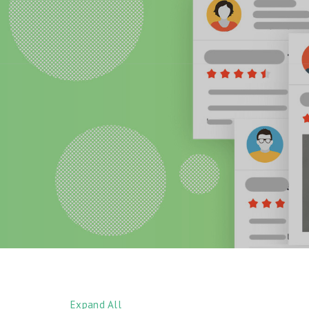
Expand All