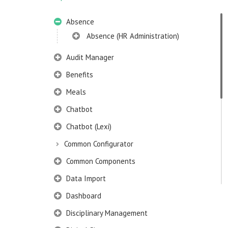
Absence
Absence (HR Administration)
Audit Manager
Benefits
Meals
Chatbot
Chatbot (Lexi)
Common Configurator
Common Components
Data Import
Dashboard
Disciplinary Management