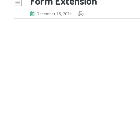
Form Extension
December 18, 2024