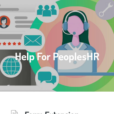
Help For PeoplesHR