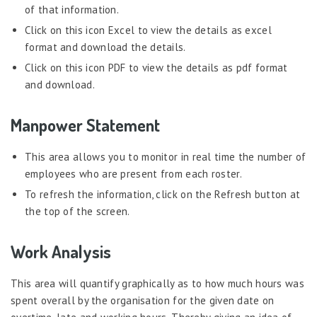
of that information.
Click on this icon Excel to view the details as excel
format and download the details.
Click on this icon PDF to view the details as pdf format
and download.
Manpower Statement
This area allows you to monitor in real time the number of
employees who are present from each roster.
To refresh the information, click on the Refresh button at
the top of the screen.
Work Analysis
This area will quantify graphically as to how much hours was
spent overall by the organisation for the given date on