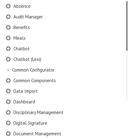
Absence
Audit Manager
Benefits
Meals
Chatbot
Chatbot (Lexi)
Common Configurator
Common Components
Data Import
Dashboard
Disciplinary Management
Digital Signature
Document Management