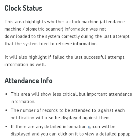
System Configurations
Clock Status
Roster Administration
This area highlights whether a clock machine (attendance
Shift Administration
machine / biometric scanner) information was not
Attendance Operations
downloaded to the system correctly during the last attempt
Supervisory Options
that the system tried to retrieve information.
My Attendance
It will also highlight if failed the last successful attempt
Attendance – Philippines
information as well.
Timesheet
Attendance Info
Training & Development
Workflow
This area will show less critical, but important attendance
information.
Workforce Planning
The number of records to be attended to, against each
Admin Widgets
notification will also be displayed against them.
AI Insights
If there are any detailed information
icon will be
displayed and you can click on it to view a detailed popup
Attendance Module