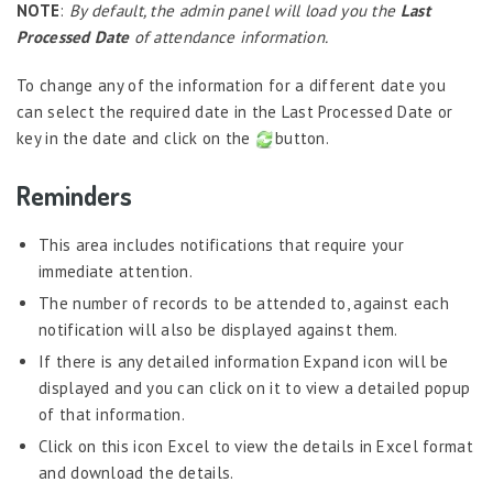
Job Scheduler
NOTE
:
By default, the admin panel will load you the
Last
Processed Date
of attendance information.
Label Configurator
Loan
To change any of the information for a different date you
can select the required date in the Last Processed Date or
Offboarding
key in the date and click on the
button.
Onboarding
Reminders
On-demand Reporting
Organizational Chart
This area includes notifications that require your
Payroll
immediate attention.
The number of records to be attended to, against each
Payroll – Philippines
notification will also be displayed against them.
Payroll – Indonesia
If there is any detailed information Expand icon will be
Payroll – Sri Lanka
displayed and you can click on it to view a detailed popup
of that information.
Payroll Simulator
Click on this icon Excel to view the details in Excel format
Performance Management
and download the details.