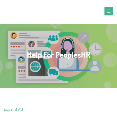
Help For PeoplesHR
Expand All