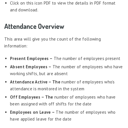
Probation Evaluation
Click on this icon PDF to view the details in PDF format
and download.
Predictive Analytics
Performance Management System
Attendance Overview
Recruitment
This area will give you the count of the following
Reports
information:
Request Tracker
Present Employees –
The number of employees present
Self-Service Human Resource Widgets
Absent Employees –
The number of employees who have
Self Service Human Resources
working shifts, but are absent
Self-Service Human Resources – Philippines
Attendance Active – The
number of employees who’s
Survey Tool
attendance is monitored in the system
Off Employees – The
number of employees who have
Template Designer
been assigned with off shifts for the date
Talent Management
Employees on Leave –
The number of employees who
Attendance
have applied leave for the date
Admin Panel