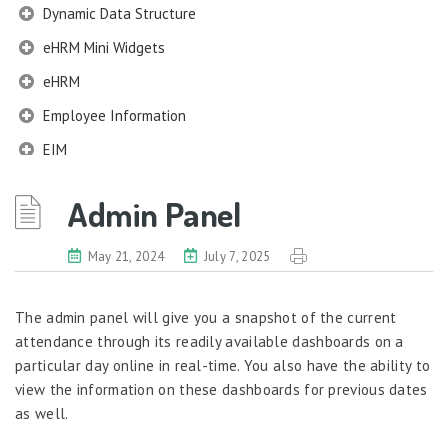
Dynamic Data Structure
eHRM Mini Widgets
eHRM
Employee Information
EIM
Employee Information – Philippines
Admin Panel
Employee Information – Indonesia
Eligibility Configurator
May 21, 2024
July 7, 2025
Employee Life Cycle
The admin panel will give you a snapshot of the current
Enterprise Security Manager
attendance through its readily available dashboards on a
Extension Manager
particular day online in real-time. You also have the ability to
Formula Builder
view the information on these dashboards for previous dates
as well.
Grievance Handling