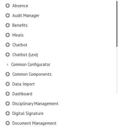
Absence
Audit Manager
Benefits
Meals
Chatbot
Chatbot (Lexi)
Common Configurator
Common Components
Data Import
Dashboard
Disciplinary Management
Digital Signature
Document Management