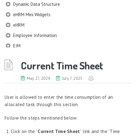
Dynamic Data Structure
eHRM Mini Widgets
eHRM
Employee Information
EIM
Employee Information – Philippines
Current Time Sheet
Employee Information – Indonesia
Eligibility Configurator
May 27, 2024
July 7, 2025
Employee Life Cycle
User is allowed to enter the time consumption of an
Enterprise Security Manager
allocated task through this section.
Extension Manager
Follow the steps mentioned below.
Formula Builder
Grievance Handling
Click on the “
Current Time Sheet
” link and the “Time