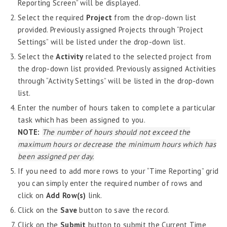
Reporting Screen” will be displayed.
Job Scheduler
Select the required
Project
from the drop-down list
Label Configurator
provided. Previously assigned Projects through “Project
Loan
Settings” will be listed under the drop-down list.
Offboarding
Select the
Activity
related to the selected project from
the drop-down list provided. Previously assigned Activities
Onboarding
through “Activity Settings” will be listed in the drop-down
On-demand Reporting
list.
Organizational Chart
Enter the number of hours taken to complete a particular
task which has been assigned to you.
Payroll
NOTE:
The number of hours should not exceed the
Payroll – Philippines
maximum hours or decrease the minimum hours which has
been assigned per day.
Payroll – Indonesia
If you need to add more rows to your “Time Reporting” grid
Payroll – Sri Lanka
you can simply enter the required number of rows and
Payroll Simulator
click on
Add Row(s)
link.
Click on the
Save
button to save the record.
Performance Management
Click on the
Submit
button to submit the Current Time