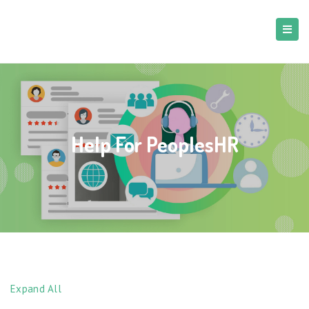
Help For PeoplesHR
Expand All