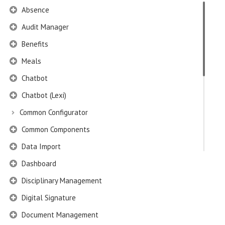
Absence
Audit Manager
Benefits
Meals
Chatbot
Chatbot (Lexi)
Common Configurator
Common Components
Data Import
Dashboard
Disciplinary Management
Digital Signature
Document Management