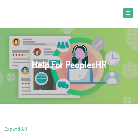
Help For PeoplesHR
Expand All