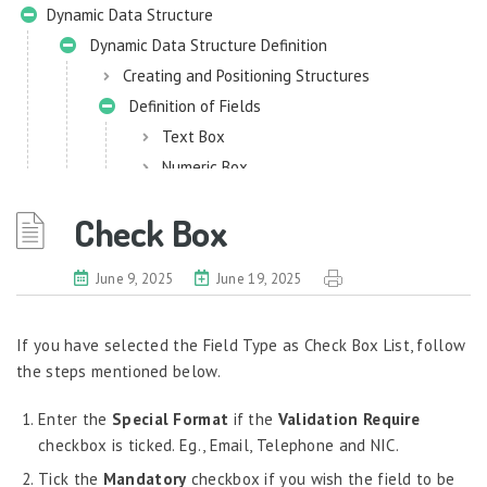
Dynamic Data Structure
Dynamic Data Structure Definition
Creating and Positioning Structures
Definition of Fields
Text Box
Numeric Box
DropDown List
Check Box
Date Picker
RadioButton List
June 9, 2025
June 19, 2025
Check Box
Attachment
If you have selected the Field Type as Check Box List, follow
Employee Search
the steps mentioned below.
Process Lock Definition
Enter the
Data Localization
Special Format
if the
Validation Require
checkbox is ticked. Eg., Email, Telephone and NIC.
eHRM Mini Widgets
Tick the
Mandatory
checkbox if you wish the field to be