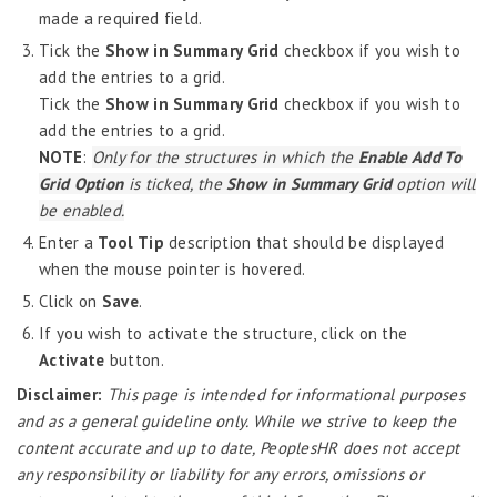
eHRM
made a required field.
Tick the
Show in Summary Grid
checkbox if you wish to
Employee Information
add the entries to a grid.
EIM
Tick the
Show in Summary Grid
checkbox if you wish to
Employee Information – Philippines
add the entries to a grid.
NOTE
:
Only for the structures in which the
Enable Add To
Employee Information – Indonesia
Grid Option
is ticked, the
Show in Summary Grid
option will
Eligibility Configurator
be enabled.
Employee Life Cycle
Enter a
Tool Tip
description that should be displayed
when the mouse pointer is hovered.
Enterprise Security Manager
Click on
Save
.
Extension Manager
If you wish to activate the structure, click on the
Formula Builder
Activate
button.
Grievance Handling
Disclaimer:
This page is intended for informational purposes
and as a general guideline only. While we strive to keep the
Job Scheduler
content accurate and up to date, PeoplesHR does not accept
Label Configurator
any responsibility or liability for any errors, omissions or