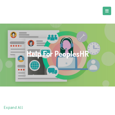
Help For PeoplesHR
Expand All