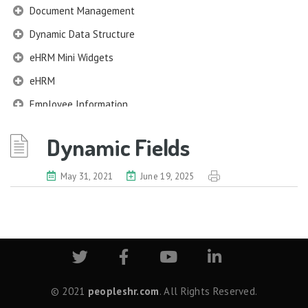
Document Management
Dynamic Data Structure
eHRM Mini Widgets
eHRM
Employee Information
EIM
Dynamic Fields
Company Profile
Work Structures
May 31, 2021
June 19, 2025
Job Profile
Qualification Information
Membership Information
Benefits Information
Nexus Information
Census Information
© 2021
peopleshr.com
. All Rights Reserved.
Nationality & Religion Information