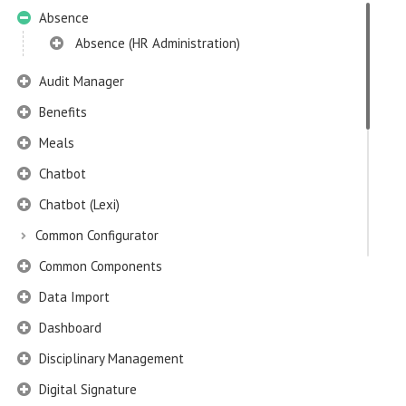
Absence
Absence (HR Administration)
Audit Manager
Benefits
Meals
Chatbot
Chatbot (Lexi)
Common Configurator
Common Components
Data Import
Dashboard
Disciplinary Management
Digital Signature