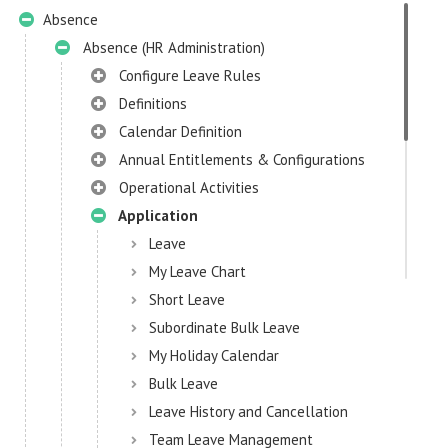
Absence
Absence (HR Administration)
Configure Leave Rules
Definitions
Calendar Definition
Annual Entitlements & Configurations
Operational Activities
Application
Leave
My Leave Chart
Short Leave
Subordinate Bulk Leave
My Holiday Calendar
Bulk Leave
Leave History and Cancellation
Team Leave Management