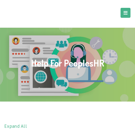
Help For PeoplesHR
Expand All