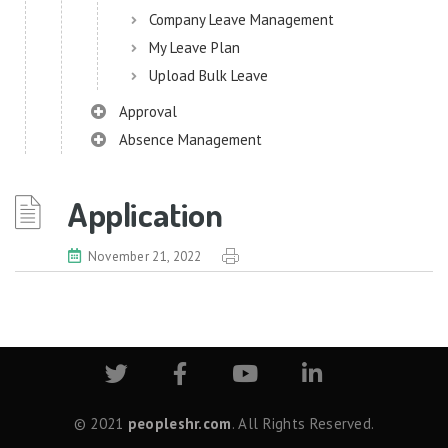
Company Leave Management
My Leave Plan
Upload Bulk Leave
Approval
Absence Management
Audit Manager
Application
Benefits
Meals
November 21, 2022
Chatbot
Chatbot (Lexi)
Common Configurator
Common Components
Data Import
© 2021
peopleshr.com
. All Rights Reserved.