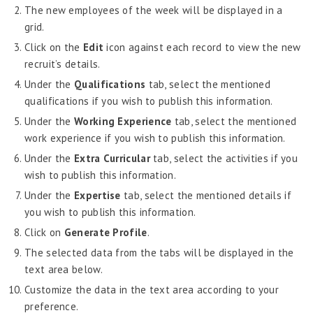
Job Scheduler
The new employees of the week will be displayed in a
grid.
Label Configurator
Click on the
Edit
icon against each record to view the new
Loan
recruit’s details.
Offboarding
Under the
Qualifications
tab, select the mentioned
Onboarding
qualifications if you wish to publish this information.
Under the
Working Experience
tab, select the mentioned
On-demand Reporting
work experience if you wish to publish this information.
Organizational Chart
Under the
Extra
Curricular
tab, select the activities if you
Payroll
wish to publish this information.
Under the
Payroll – Philippines
Expertise
tab, select the mentioned details if
you wish to publish this information.
Payroll – Indonesia
Click on
Generate
Profile
.
Payroll – Sri Lanka
The selected data from the tabs will be displayed in the
Payroll Simulator
text area below.
Customize the data in the text area according to your
Performance Management
preference.