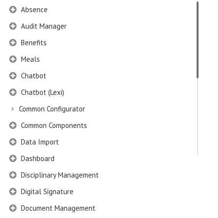
Absence
Audit Manager
Benefits
Meals
Chatbot
Chatbot (Lexi)
Common Configurator
Common Components
Data Import
Dashboard
Disciplinary Management
Digital Signature
Document Management