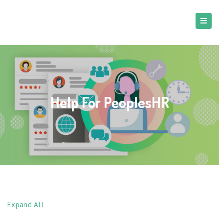
Help For PeoplesHR
Expand All