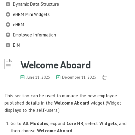
Dynamic Data Structure
eHRM Mini Widgets
eHRM
Employee Information
EIM
Employee Information – Philippines
Welcome Aboard
Employee Information – Indonesia
Eligibility Configurator
June 11, 2025
December 11, 2025
Employee Life Cycle
This section can be used to manage the new employee
Enterprise Security Manager
published details in the
Welcome Aboard
widget (Widget
Extension Manager
displays to the self-users.)
Formula Builder
Go to
All Modules
, expand
Core HR
, select
Widgets
, and
Grievance Handling
then choose
Welcome Aboard.