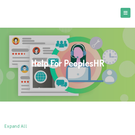
Help For PeoplesHR
Expand All