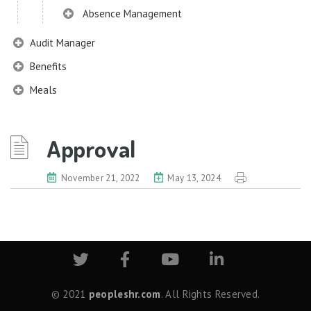
Absence Management
Audit Manager
Benefits
Meals
Chatbot
Chatbot (Lexi)
Approval
Common Configurator
November 21, 2022
May 13, 2024
Common Components
Data Import
Dashboard
Disciplinary Management
Digital Signature
© 2021
peopleshr.com
. All Rights Reserved.
Document Management