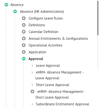
Absence
Absence (HR Administration)
Configure Leave Rules
Definitions
Calendar Definition
Annual Entitlements & Configurations
Operational Activities
Application
Approval
Leave Approval
eHRM- Absence Management -
Leave Approval
Short Leave Approval
eHRM- Absence Management-
Short Leave Approval
Subordinate Entitlement Approval