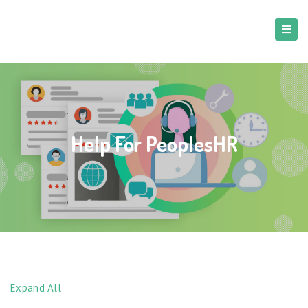
Help For PeoplesHR
Expand All