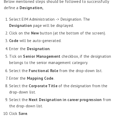
Below mentioned steps should be followed to successfully
Census Information
define a
Designation,
Nationality & Religion Information
Select EIM Administration -> Designation. The
Geographical Locations
Designation
page will be displayed.
Extra Curricular Activities
Click on the
New
button (at the bottom of the screen).
Dynamic Fields
Code
will be auto-generated.
Upload Images
WPS Company Information
Enter the
Designation
.
Search Employees
Tick on
Senior Management
checkbox, if the designation
belongs to the senior management category.
Enable Additional Details
Select the
Functional Role
from the drop-down list.
Employee Information – Philippines
Enter the
Mapping Code
.
Employee Information – Indonesia
Select the
Corporate Title
of the designation from the
Eligibility Configurator
drop-down list.
Select the
Next Designation in career progression
from
Employee Life Cycle
the drop-down list.
Enterprise Security Manager
Click
Save
.