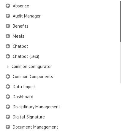
Absence
Audit Manager
Benefits
Meals
Chatbot
Chatbot (Lexi)
Common Configurator
Common Components
Data Import
Dashboard
Disciplinary Management
Digital Signature
Document Management