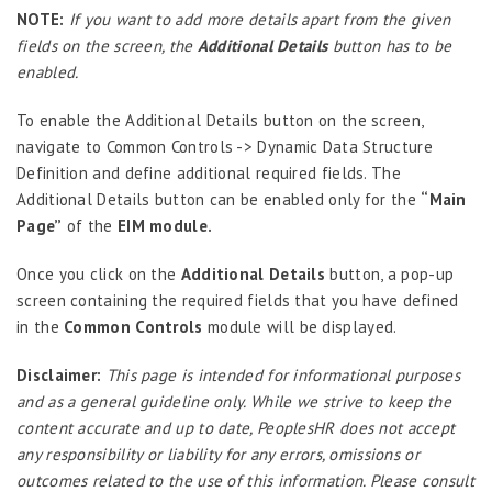
Extension Manager
NOTE:
If you want to add more details apart from the given
Formula Builder
fields on the screen, the
Additional Details
button has to be
enabled.
Grievance Handling
Job Scheduler
To enable the Additional Details button on the screen,
navigate to Common Controls -> Dynamic Data Structure
Label Configurator
Definition and define additional required fields. The
Loan
Additional Details button can be enabled only for the
“Main
Page”
of the
EIM module.
Offboarding
Onboarding
Once you click on the
Additional Details
button, a pop-up
screen containing the required fields that you have defined
On-demand Reporting
in the
Common Controls
module will be displayed.
Organizational Chart
Disclaimer:
This page is intended for informational purposes
Payroll
and as a general guideline only. While we strive to keep the
Payroll – Philippines
content accurate and up to date, PeoplesHR does not accept
any responsibility or liability for any errors, omissions or
Payroll – Indonesia
outcomes related to the use of this information. Please consult
Payroll – Sri Lanka