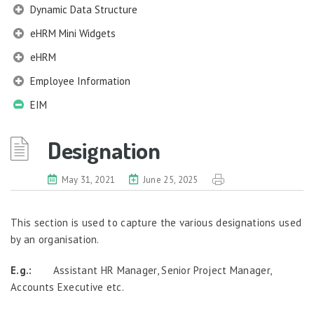
Dynamic Data Structure
eHRM Mini Widgets
eHRM
Employee Information
EIM
Company Profile
Designation
Work Structures
Salary Grade
May 31, 2021
June 25, 2025
Corporate Title
Designation
This section is used to capture the various designations used
Job Profile
by an organisation.
Qualification Information
Membership Information
E.g.:
Assistant HR Manager, Senior Project Manager,
Accounts Executive etc.
Benefits Information
Nexus Information