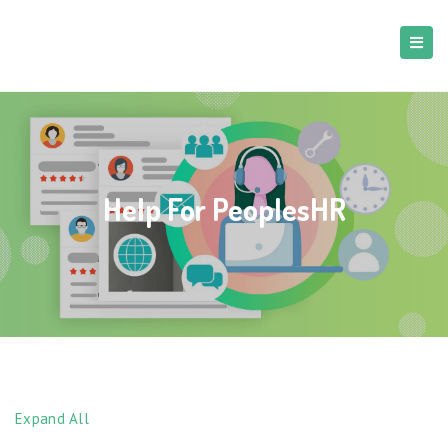
Help For PeoplesHR
Expand All