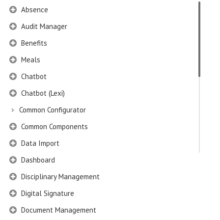
Absence
Audit Manager
Benefits
Meals
Chatbot
Chatbot (Lexi)
Common Configurator
Common Components
Data Import
Dashboard
Disciplinary Management
Digital Signature
Document Management