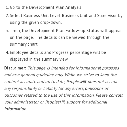
Job Scheduler
Go to the Development Plan Analysis.
Label Configurator
Select Business Unit Level, Business Unit and Supervisor by
Loan
using the given drop-down.
Then, the Development Plan Follow-up Status will appear
Offboarding
on the page. The details can be viewed through the
Onboarding
summary chart.
On-demand Reporting
Employee details and Progress percentage will be
displayed in the summary view.
Organizational Chart
Disclaimer:
This page is intended for informational purposes
Payroll
and as a general guideline only. While we strive to keep the
Payroll – Philippines
content accurate and up to date, PeoplesHR does not accept
any responsibility or liability for any errors, omissions or
Payroll – Indonesia
outcomes related to the use of this information. Please consult
Payroll – Sri Lanka
your administrator or PeoplesHR support for additional
Payroll Simulator
information.
Performance Management