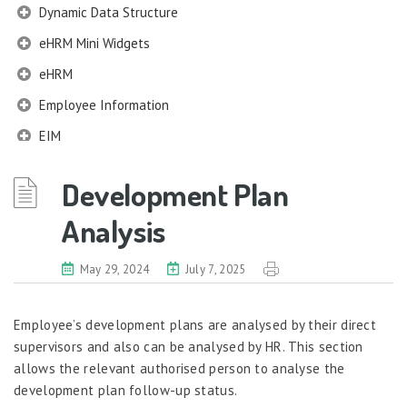
Dynamic Data Structure
eHRM Mini Widgets
eHRM
Employee Information
EIM
Employee Information – Philippines
Development Plan
Employee Information – Indonesia
Analysis
Eligibility Configurator
Employee Life Cycle
May 29, 2024
July 7, 2025
Enterprise Security Manager
Extension Manager
Employee’s development plans are analysed by their direct
supervisors and also can be analysed by HR. This section
Formula Builder
allows the relevant authorised person to analyse the
Grievance Handling
development plan follow-up status.