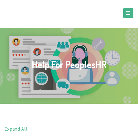
Help For PeoplesHR
Expand All