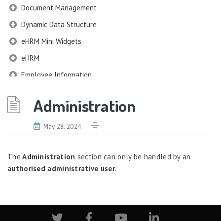
Document Management
Dynamic Data Structure
eHRM Mini Widgets
eHRM
Employee Information
EIM
Administration
Employee Information – Philippines
Employee Information – Indonesia
May 28, 2024
Eligibility Configurator
The
Administration
section can only be handled by an
Employee Life Cycle
authorised administrative user
.
Enterprise Security Manager
Extension Manager
Formula Builder