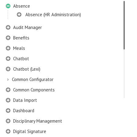
Absence
Absence (HR Administration)
Audit Manager
Benefits
Meals
Chatbot
Chatbot (Lexi)
Common Configurator
Common Components
Data Import
Dashboard
Disciplinary Management
Digital Signature