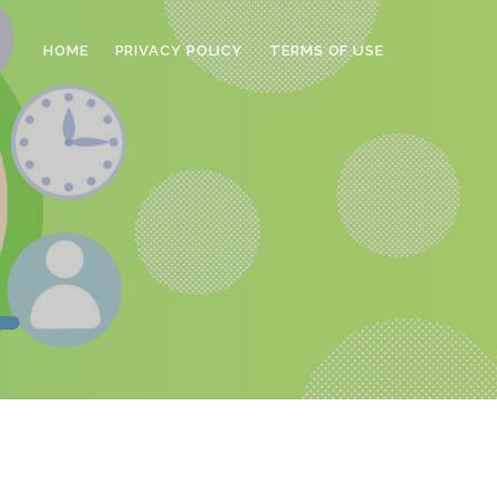
HOME
PRIVACY POLICY
TERMS OF USE