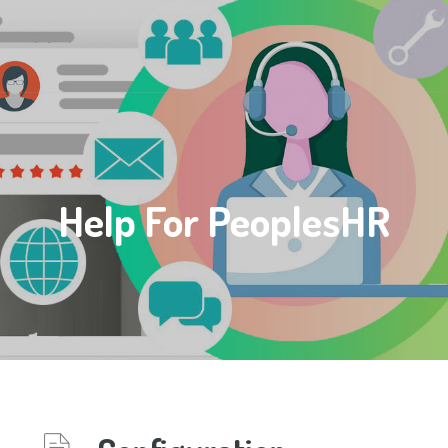
Help For PeoplesHR