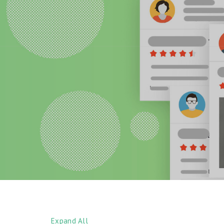
Expand All