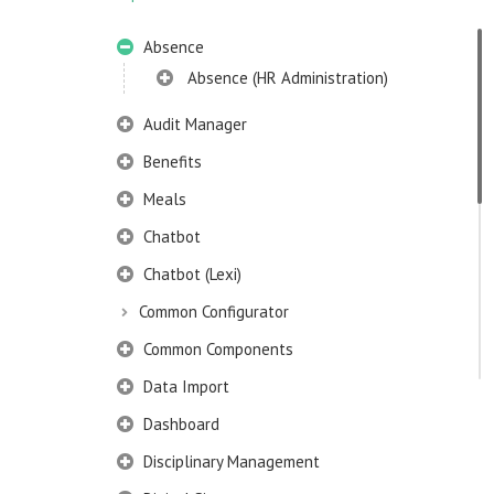
Absence
Absence (HR Administration)
Audit Manager
Benefits
Meals
Chatbot
Chatbot (Lexi)
Common Configurator
Common Components
Data Import
Dashboard
Disciplinary Management