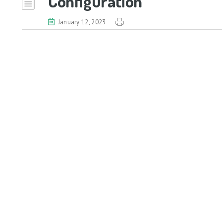
Configuration
January 12, 2023