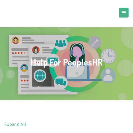
Help For PeoplesHR
Expand All