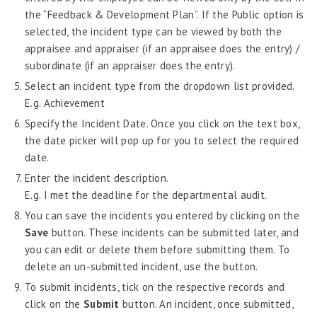
the “Feedback & Development Plan”. If the Public option is
Administration - MRA
selected, the incident type can be viewed by both the
Create Evaluation
appraisee and appraiser (if an appraisee does the entry) /
Assessment Participants
subordinate (if an appraiser does the entry).
Regular Observation
Select an incident type from the dropdown list provided.
Planning
E.g. Achievement
Goal Proposal
Specify the Incident Date. Once you click on the text box,
Goal Planning
the date picker will pop up for you to select the required
Default Goal Assignment
date.
Critical Incident Journal Admin
Enter the incident description.
E.g. I met the deadline for the departmental audit.
Common Critical Incident Journal
You can save the incidents you entered by clicking on the
Annual Assessment
Save
button. These incidents can be submitted later, and
Assessment Administration
you can edit or delete them before submitting them. To
Assessment Moderation
delete an un-submitted incident, use the button.
Assessment Dashboard
To submit incidents, tick on the respective records and
click on the
Submit
button. An incident, once submitted,
Probation Evaluation