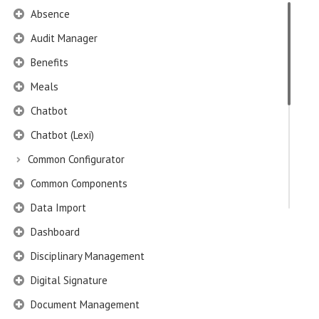
Absence
Audit Manager
Benefits
Meals
Chatbot
Chatbot (Lexi)
Common Configurator
Common Components
Data Import
Dashboard
Disciplinary Management
Digital Signature
Document Management