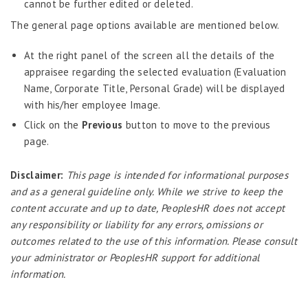
cannot be further edited or deleted.
Predictive Analytics
The general page options available are mentioned below.
Performance Management System
At the right panel of the screen all the details of the
Recruitment
appraisee regarding the selected evaluation (Evaluation
Reports
Name, Corporate Title, Personal Grade) will be displayed
with his/her employee Image.
Request Tracker
Click on the
Previous
button to move to the previous
Self-Service Human Resource Widgets
page.
Self Service Human Resources
Disclaimer:
This page is intended for informational purposes
Self-Service Human Resources – Philippines
and as a general guideline only. While we strive to keep the
Survey Tool
content accurate and up to date, PeoplesHR does not accept
any responsibility or liability for any errors, omissions or
Template Designer
outcomes related to the use of this information. Please consult
Talent Management
your administrator or PeoplesHR support for additional
Attendance
information.
Attendance – Philippines