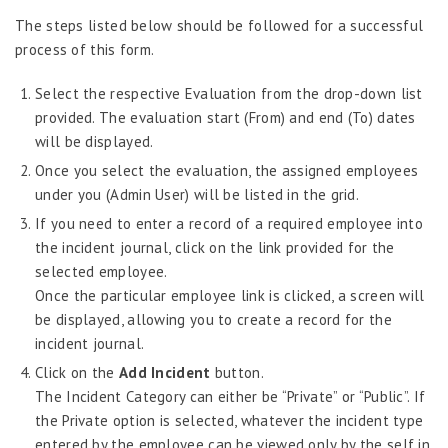
Job Scheduler
The steps listed below should be followed for a successful
Label Configurator
process of this form.
Loan
Select the respective Evaluation from the drop-down list
Offboarding
provided. The evaluation start (From) and end (To) dates
will be displayed.
Onboarding
Once you select the evaluation, the assigned employees
On-demand Reporting
under you (Admin User) will be listed in the grid.
Organizational Chart
If you need to enter a record of a required employee into
Payroll
the incident journal, click on the link provided for the
selected employee.
Payroll – Philippines
Once the particular employee link is clicked, a screen will
Payroll – Indonesia
be displayed, allowing you to create a record for the
incident journal.
Payroll – Sri Lanka
Click on the
Add Incident
button.
Payroll Simulator
The Incident Category can either be “Private” or “Public”. If
Performance Management
the Private option is selected, whatever the incident type
Administration
entered by the employee can be viewed only by the self in