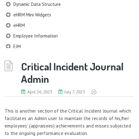
Dynamic Data Structure
eHRM Mini Widgets
eHRM
Employee Information
EIM
Employee Information – Philippines
Critical Incident Journal
Employee Information – Indonesia
Admin
Eligibility Configurator
Employee Life Cycle
April 26, 2023
July 7, 2025
Enterprise Security Manager
Extension Manager
This is another section of the Critical Incident Journal which
facilitates an Admin user to maintain the records of his/her
Formula Builder
employees’ (appraisees) achievements and misses subjected
Grievance Handling
to the ongoing performance evaluation.