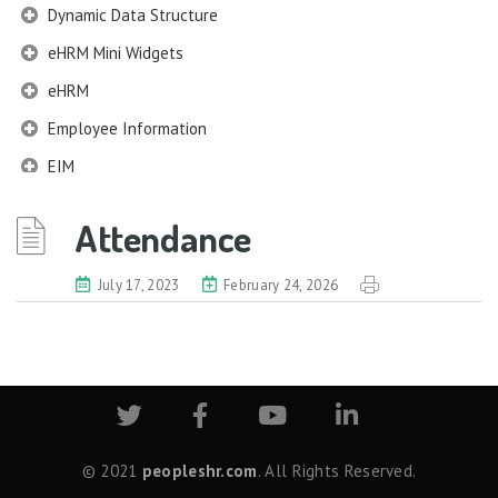
Dynamic Data Structure
eHRM Mini Widgets
eHRM
Employee Information
EIM
Employee Information – Philippines
Attendance
Employee Information – Indonesia
Eligibility Configurator
July 17, 2023
February 24, 2026
Employee Life Cycle
Enterprise Security Manager
Extension Manager
Formula Builder
Grievance Handling
© 2021
peopleshr.com
. All Rights Reserved.