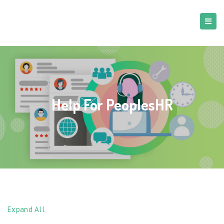
Help For PeoplesHR
Expand All