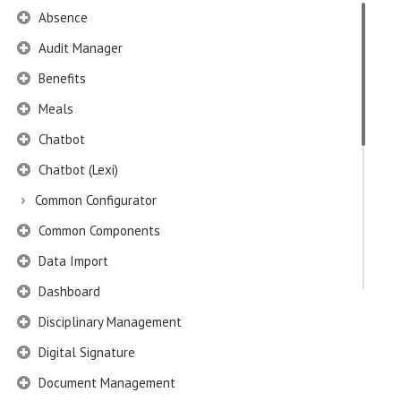
Absence
Audit Manager
Benefits
Meals
Chatbot
Chatbot (Lexi)
Common Configurator
Common Components
Data Import
Dashboard
Disciplinary Management
Digital Signature
Document Management