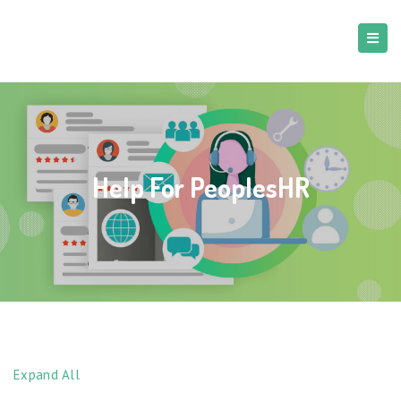
Help For PeoplesHR
Expand All