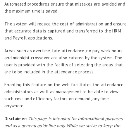
Job Scheduler
Automated procedures ensure that mistakes are avoided and
the maximum time is saved.
Label Configurator
Loan
The system will reduce the cost of administration and ensure
that accurate data is captured and transferred to the HRM
Offboarding
and Payroll applications.
Onboarding
Areas such as overtime, late attendance, no pay, work hours
On-demand Reporting
and midnight crossover are also catered by the system. The
Organizational Chart
user is provided with the facility of selecting the areas that
are to be included in the attendance process.
Payroll
Payroll – Philippines
Enabling this feature on the web facilitates the attendance
administrators as well as management to be able to view
Payroll – Indonesia
such cost and efficiency factors on demand, any time
Payroll – Sri Lanka
anywhere.
Payroll Simulator
Disclaimer:
This page is intended for informational purposes
Performance Management
and as a general guideline only. While we strive to keep the