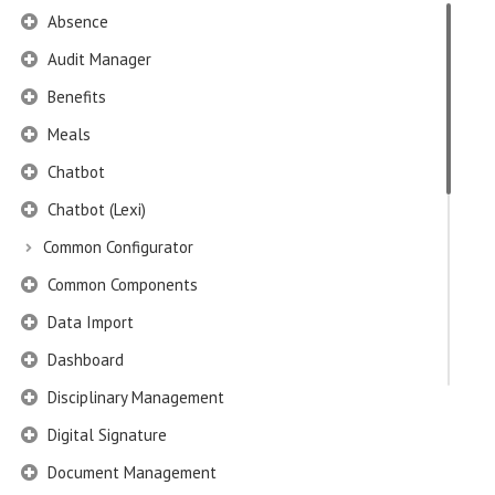
Absence
Audit Manager
Benefits
Meals
Chatbot
Chatbot (Lexi)
Common Configurator
Common Components
Data Import
Dashboard
Disciplinary Management
Digital Signature
Document Management