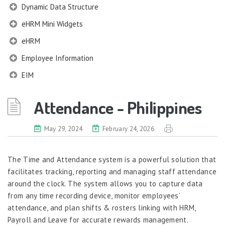
Dynamic Data Structure
eHRM Mini Widgets
eHRM
Employee Information
EIM
Employee Information – Philippines
Attendance - Philippines
Employee Information – Indonesia
Eligibility Configurator
May 29, 2024
February 24, 2026
Employee Life Cycle
The Time and Attendance system is a powerful solution that
Enterprise Security Manager
facilitates tracking, reporting and managing staff attendance
Extension Manager
around the clock. The system allows you to capture data
Formula Builder
from any time recording device, monitor employees’
attendance, and plan shifts & rosters linking with HRM,
Grievance Handling
Payroll and Leave for accurate rewards management.