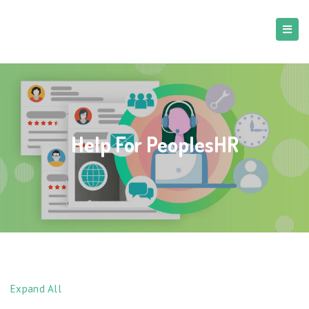
Help For PeoplesHR
Expand All