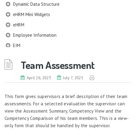
Dynamic Data Structure
eHRM Mini Widgets
eHRM
Employee Information
EIM
Employee Information – Philippines
Team Assessment
Employee Information – Indonesia
Eligibility Configurator
April 26, 2023
July 7, 2025
Employee Life Cycle
This form gives supervisors a brief description of their team
Enterprise Security Manager
assessments. For a selected evaluation the supervisor can
Extension Manager
view the Assessment Summary, Competency View and the
Formula Builder
Competency Comparison of his team members. This is a view-
only form that should be handled by the supervisor.
Grievance Handling