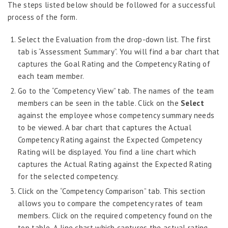
Job Scheduler
The steps listed below should be followed for a successful
process of the form.
Label Configurator
Loan
Select the Evaluation from the drop-down list. The first
tab is “Assessment Summary”. You will find a bar chart that
Offboarding
captures the Goal Rating and the Competency Rating of
Onboarding
each team member.
On-demand Reporting
Go to the “Competency View” tab. The names of the team
members can be seen in the table. Click on the
Select
Organizational Chart
against the employee whose competency summary needs
Payroll
to be viewed. A bar chart that captures the Actual
Competency Rating against the Expected Competency
Payroll – Philippines
Rating will be displayed. You find a line chart which
Payroll – Indonesia
captures the Actual Rating against the Expected Rating
for the selected competency.
Payroll – Sri Lanka
Click on the “Competency Comparison” tab. This section
Payroll Simulator
allows you to compare the competency rates of team
Performance Management
members. Click on the required competency found on the
Administration
top table. A line chart which captures the actual rating