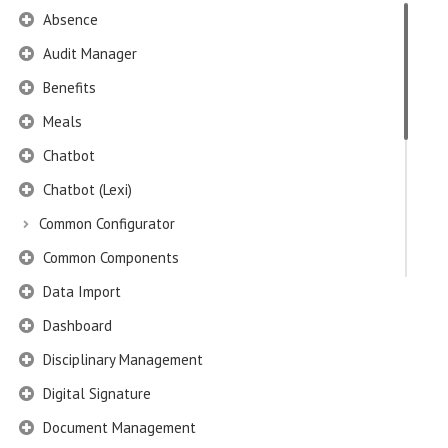
Absence
Audit Manager
Benefits
Meals
Chatbot
Chatbot (Lexi)
Common Configurator
Common Components
Data Import
Dashboard
Disciplinary Management
Digital Signature
Document Management