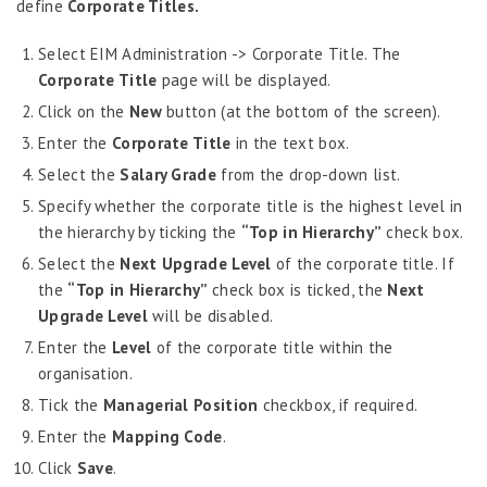
define
Corporate Titles.
Census Information
Nationality & Religion Information
Select EIM Administration -> Corporate Title. The
Corporate Title
Geographical Locations
page will be displayed.
Extra Curricular Activities
Click on the
New
button (at the bottom of the screen).
Dynamic Fields
Enter the
Corporate Title
in the text box.
Upload Images
Select the
Salary Grade
from the drop-down list.
WPS Company Information
Specify whether the corporate title is the highest level in
the hierarchy by ticking the
Search Employees
“Top in Hierarchy”
check box.
Enable Additional Details
Select the
Next Upgrade
Level
of the corporate title. If
the
“Top in Hierarchy”
check box is ticked, the
Next
Employee Information – Philippines
Upgrade
Level
will be disabled.
Employee Information – Indonesia
Enter the
Level
of the corporate title within the
organisation.
Eligibility Configurator
Tick the
Managerial Position
checkbox, if required.
Employee Life Cycle
Enter the
Mapping Code
.
Enterprise Security Manager
Click
Save
.