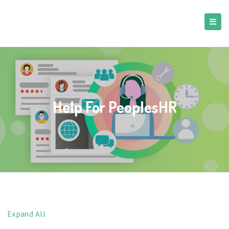
Help For PeoplesHR
Expand All