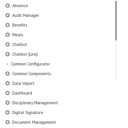
Absence
Audit Manager
Benefits
Meals
Chatbot
Chatbot (Lexi)
Common Configurator
Common Components
Data Import
Dashboard
Disciplinary Management
Digital Signature
Document Management