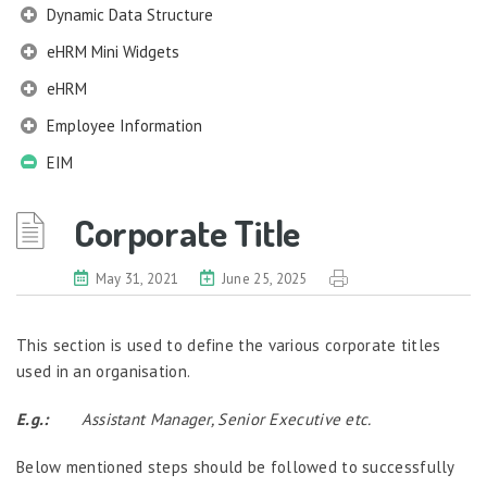
Dynamic Data Structure
eHRM Mini Widgets
eHRM
Employee Information
EIM
Company Profile
Corporate Title
Work Structures
Salary Grade
May 31, 2021
June 25, 2025
Corporate Title
Designation
This section is used to define the various corporate titles
Job Profile
used in an organisation.
Qualification Information
Membership Information
E.g.:
Assistant Manager, Senior Executive etc.
Benefits Information
Below mentioned steps should be followed to successfully
Nexus Information