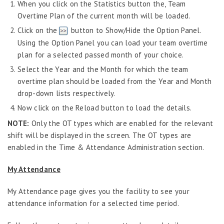
When you click on the Statistics button the, Team
Overtime Plan of the current month will be loaded.
Click on the
button to Show/Hide the Option Panel.
Using the Option Panel you can load your team overtime
plan for a selected passed month of your choice.
Select the Year and the Month for which the team
overtime plan should be loaded from the Year and Month
drop-down lists respectively.
Now click on the Reload button to load the details.
NOTE:
Only the OT types which are enabled for the relevant
shift will be displayed in the screen. The OT types are
enabled in the Time & Attendance Administration section.
My Attendance
My Attendance page gives you the facility to see your
attendance information for a selected time period.