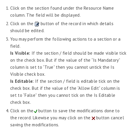
Click on the section found under the Resource Name
column. The field will be displayed.
Click on the
button of the record in which details
should be edited.
You may perform the following actions to a section or a
field.
Is Visible:
If the section / field should be made visible tick
on the check box. But if the value of the “Is Mandatory”
column is set to “True” then you cannot untick the Is
Visible check box.
Is Editable:
If the section / field is editable tick on the
check box. But if the value of the “Allow Edit” column is
set to “False” then you cannot tick on the Is Editable
check box.
Click on the
button to save the modifications done to
the record. Likewise you may click on the
button cancel
saving the modifications.