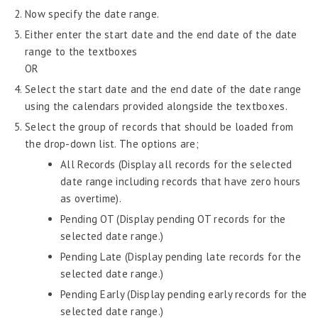
Now specify the date range.
Widgets
Either enter the start date and the end date of the date
News and Widgets
range to the textboxes
Daily Quotes
OR
Policy Documents
Select the start date and the end date of the date range
Configure Ticker
using the calendars provided alongside the textboxes.
Options
Select the group of records that should be loaded from
Global Pay
the drop-down list. The options are;
Request Tracker
All Records (Display all records for the selected
Knowledge Base
date range including records that have zero hours
as overtime).
Self-Service Human Resources – Philippines
Pending OT (Display pending OT records for the
Survey Tool
selected date range.)
Pending Late (Display pending late records for the
Template Designer
selected date range.)
Talent Management
Pending Early (Display pending early records for the
Attendance
selected date range.)