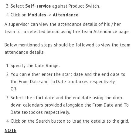
Grievance Handling
Select
Self-service
against Product Switch.
Job Scheduler
Click on
Modules
->
Attendance.
Label Configurator
A supervisor can view the attendance details of his / her
team for a selected period using the Team Attendance page.
Loan
Offboarding
Below mentioned steps should be followed to view the team
attendance details.
Onboarding
On-demand Reporting
Specify the Date Range.
You can either enter the start date and the end date to
Organizational Chart
the From Date and To Date textboxes respectively.
Payroll
OR
Payroll – Philippines
Select the start date and the end date using the drop-
down calendars provided alongside the From Date and To
Payroll – Indonesia
Date textboxes respectively.
Payroll – Sri Lanka
Click on the Search button to load the details to the grid.
Payroll Simulator
NOTE