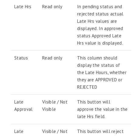
Late Hrs
Read only
In pending status and
rejected status actual
Late Hrs values are
displayed. In approved
status Approved Late
Hrs value is displayed.
Status
Read only
This column should
display the status of
the Late Hours, whether
they are APPROVED or
REJECTED
Late
Visible / Not
This button will
Approval
Visible
approve the value in the
late Hrs field.
Late
Visible / Not
This button will reject