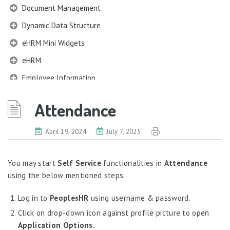
Document Management
Dynamic Data Structure
eHRM Mini Widgets
eHRM
Employee Information
EIM
Attendance
Employee Information – Philippines
Employee Information – Indonesia
April 19, 2024
July 7, 2025
Eligibility Configurator
You may start
Self Service
functionalities in
Attendance
Employee Life Cycle
using the below mentioned steps.
Enterprise Security Manager
Log in to
PeoplesHR
using username & password.
Extension Manager
Click on drop-down icon against profile picture to open
Formula Builder
Application Options.