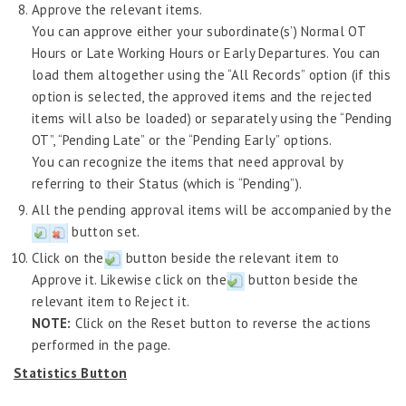
Approve the relevant items.
You can approve either your subordinate(s’) Normal OT
Hours or Late Working Hours or Early Departures. You can
load them altogether using the “All Records” option (if this
option is selected, the approved items and the rejected
items will also be loaded) or separately using the “Pending
OT”, “Pending Late” or the “Pending Early” options.
You can recognize the items that need approval by
referring to their Status (which is “Pending”).
All the pending approval items will be accompanied by the
button set.
Click on the
button beside the relevant item to
Approve it. Likewise click on the
button beside the
relevant item to Reject it.
NOTE:
Click on the Reset button to reverse the actions
performed in the page.
Statistics Button