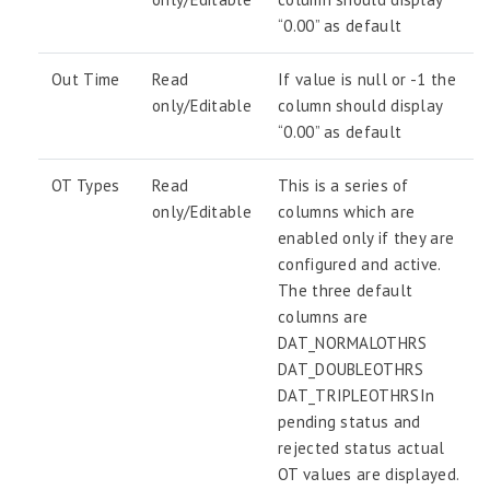
“0.00” as default
Out Time
Read
If value is null or -1 the
only/Editable
column should display
“0.00” as default
OT Types
Read
This is a series of
only/Editable
columns which are
enabled only if they are
configured and active.
The three default
columns are
DAT_NORMALOTHRS
DAT_DOUBLEOTHRS
DAT_TRIPLEOTHRSIn
pending status and
rejected status actual
OT values are displayed.