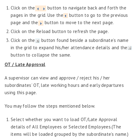
Performance Management
Click on the
button to navigate back and forth the
Probation Evaluation
pages in the grid. Use the
button to go to the previous
Predictive Analytics
page and the
button to move to the next page.
Click on the Reload button to refresh the page.
Performance Management System
Click on the
button found beside a subordinate’s name
Recruitment
in the grid to expand his/her attendance details and the
Reports
button to collapse the same.
Request Tracker
OT / Late Approval
Self-Service Human Resource Widgets
A supervisor can view and approve / reject his / her
Self Service Human Resources
subordinates’ OT, late working hours and early departures
using this page.
Home
Performance Assessment
You may follow the steps mentioned below.
Training and Development
Employee Information Manager
Select whether you want to load OT/Late Approval
details of All Employees or Selected Employees.(The
Absence Management
items will be loaded grouped by the subordinate’s name.)
Attendance