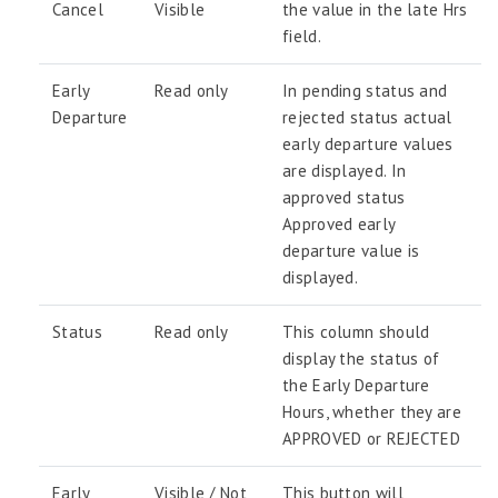
Cancel
Visible
the value in the late Hrs
field.
Early
Read only
In pending status and
Departure
rejected status actual
early departure values
are displayed. In
approved status
Approved early
departure value is
displayed.
Status
Read only
This column should
display the status of
the Early Departure
Hours, whether they are
APPROVED or REJECTED
Early
Visible / Not
This button will