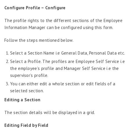
Configure Profile –
Configure
The profile rights to the different sections of the Employee
Information Manager can be configured using this form.
Follow the steps mentioned below.
Select a Section Name i.e General Data, Personal Data etc.
Select a Profile. The profiles are Employee Self Service i.e
the employee’s profile and Manager Self Service i.e the
supervisor’s profile.
You can either edit a whole section or edit fields of a
selected section.
Editing a Section
The section details will be displayed in a grid.
Editing Field by Field