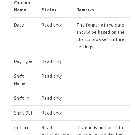
Column
Name
States
Remarks
Date
Read only
The format of the date
should be based on the
clients browser culture
settings
Day Type
Read only
Shift
Read only
Name
Shift In
Read only
Shift Out
Read only
In Time
Read
If value is null or -1 the
only/Editable
column should display