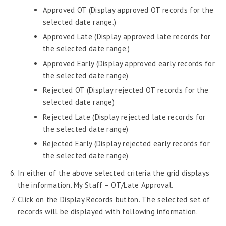
Attendance – Philippines
Approved OT (Display approved OT records for the
selected date range.)
Timesheet
Approved Late (Display approved late records for
Training & Development
the selected date range.)
Workflow
Approved Early (Display approved early records for
the selected date range)
Workforce Planning
Rejected OT (Display rejected OT records for the
Admin Widgets
selected date range)
AI Insights
Rejected Late (Display rejected late records for
the selected date range)
Attendance Module
Rejected Early (Display rejected early records for
the selected date range)
In either of the above selected criteria the grid displays
the information. My Staff – OT/Late Approval.
Click on the Display Records button. The selected set of
records will be displayed with following information.