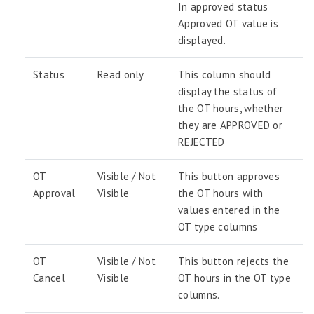
In approved status
Approved OT value is
displayed.
Status
Read only
This column should
display the status of
the OT hours, whether
they are APPROVED or
REJECTED
OT
Visible / Not
This button approves
Approval
Visible
the OT hours with
values entered in the
OT type columns
OT
Visible / Not
This button rejects the
Cancel
Visible
OT hours in the OT type
columns.