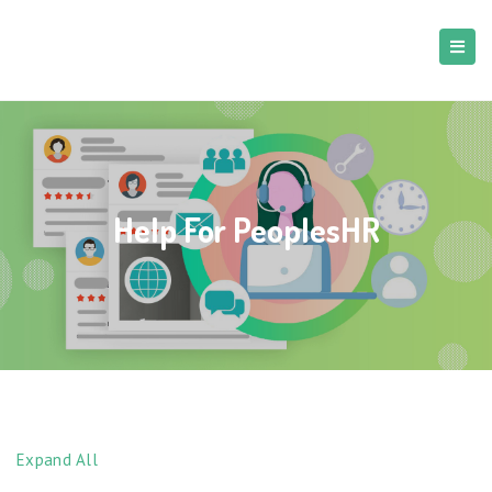
Help For PeoplesHR
Expand All