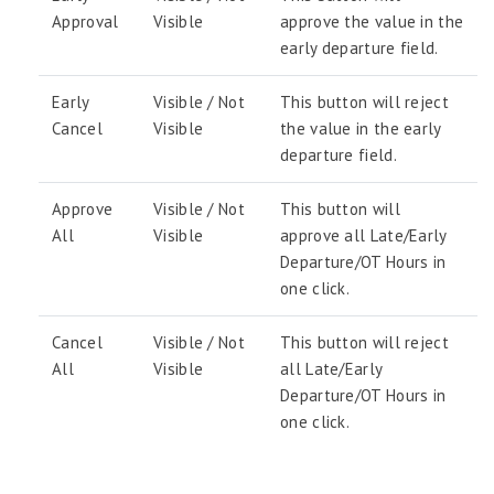
Approval
Visible
approve the value in the
early departure field.
Early
Visible / Not
This button will reject
Cancel
Visible
the value in the early
departure field.
Approve
Visible / Not
This button will
All
Visible
approve all Late/Early
Departure/OT Hours in
one click.
Cancel
Visible / Not
This button will reject
All
Visible
all Late/Early
Departure/OT Hours in
one click.