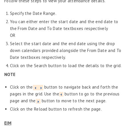
Follow these steps to view your attendance details.
Specify the Date Range.
You can either enter the start date and the end date to
the From Date and To Date textboxes respectively
OR
Select the start date and the end date using the drop
down calendars provided alongside the From Date and To
Date textboxes respectively.
Click on the Search button to load the details to the grid.
NOTE
Click on the
button to navigate back and forth the
pages in the grid. Use the
button to go to the previous
page and the
button to move to the next page.
Click on the Reload button to refresh the page.
EIM