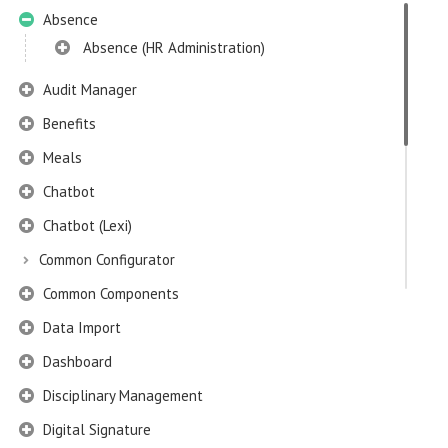
Absence
Absence (HR Administration)
Audit Manager
Benefits
Meals
Chatbot
Chatbot (Lexi)
Common Configurator
Common Components
Data Import
Dashboard
Disciplinary Management
Digital Signature