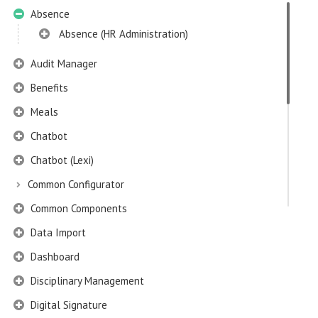
Absence
Absence (HR Administration)
Audit Manager
Benefits
Meals
Chatbot
Chatbot (Lexi)
Common Configurator
Common Components
Data Import
Dashboard
Disciplinary Management
Digital Signature