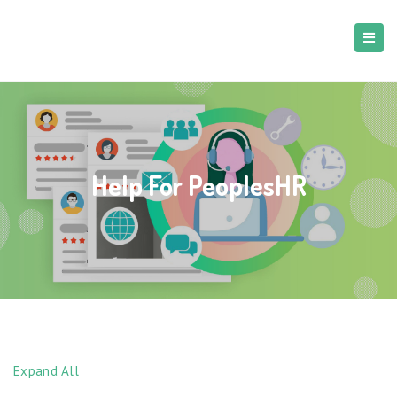
Help For PeoplesHR
Expand All