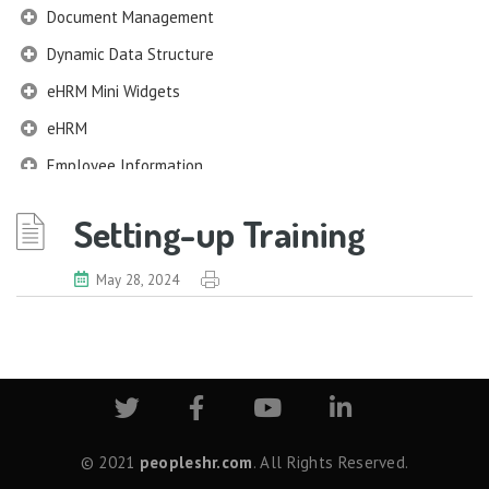
Document Management
Dynamic Data Structure
eHRM Mini Widgets
eHRM
Employee Information
EIM
Setting-up Training
Employee Information – Philippines
Employee Information – Indonesia
May 28, 2024
Eligibility Configurator
Employee Life Cycle
Enterprise Security Manager
Extension Manager
Formula Builder
© 2021
peopleshr.com
. All Rights Reserved.