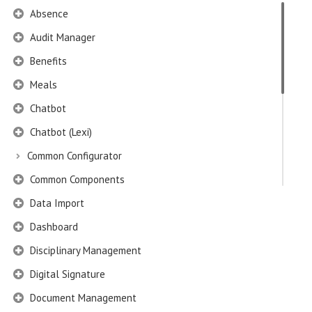
Absence
Audit Manager
Benefits
Meals
Chatbot
Chatbot (Lexi)
Common Configurator
Common Components
Data Import
Dashboard
Disciplinary Management
Digital Signature
Document Management