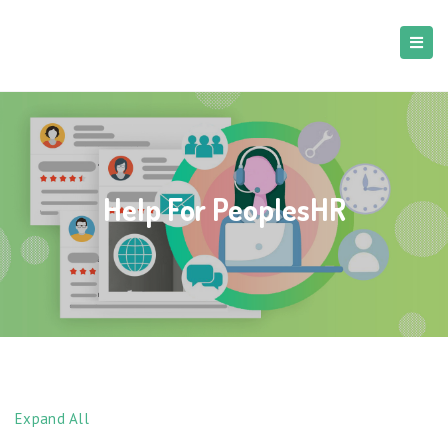
Help For PeoplesHR
Expand All