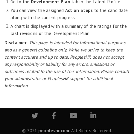
Go to the
Development Plan
tab in the Talent Profile.
Job Scheduler
You can view the assigned
Action Steps
to the candidate
Label Configurator
along with the current progress.
Loan
A chart is displayed with a summary of the ratings for the
Offboarding
last revisions of the Development Plan.
Disclaimer:
This page is intended for informational purposes
Onboarding
and as a general guideline only. While we strive to keep the
On-demand Reporting
content accurate and up to date, PeoplesHR does not accept
Organizational Chart
any responsibility or liability for any errors, omissions or
outcomes related to the use of this information. Please consult
Payroll
your administrator or PeoplesHR support for additional
Payroll – Philippines
information.
Payroll – Indonesia
Payroll – Sri Lanka
Payroll Simulator
Performance Management
© 2021
peopleshr.com
. All Rights Reserved.