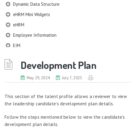
Dynamic Data Structure
eHRM Mini Widgets
eHRM
Employee Information
EIM
Employee Information – Philippines
Development Plan
Employee Information – Indonesia
Eligibility Configurator
May 29, 2024
July 7, 2025
Employee Life Cycle
This section of the talent profile allows a reviewer to view
Enterprise Security Manager
the leadership candidate’s development plan details.
Extension Manager
Follow the steps mentioned below to view the candidate’s
Formula Builder
development plan details.
Grievance Handling