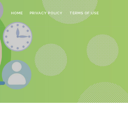
HOME
PRIVACY POLICY
TERMS OF USE