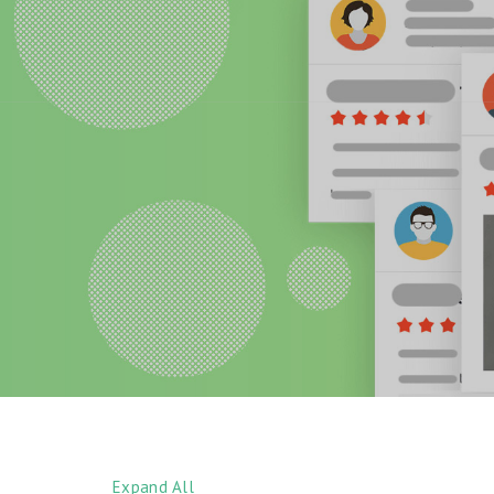
Expand All