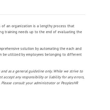
of an organization is a lengthy process that
ing training needs up to the end of evaluating the
mprehensive solution by automating the each and
an be utilized by employees belonging to different
 and as a general guideline only. While we strive to
ccept any responsibility or liability for any errors,
. Please consult your administrator or PeoplesHR