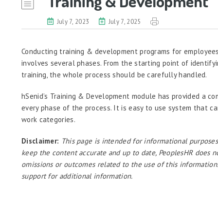
Training & Development
July 7, 2023
July 7, 2025
Conducting training & development programs for employees 
involves several phases. From the starting point of identify
training, the whole process should be carefully handled.
hSenid’s Training & Development module has provided a co
every phase of the process. It is easy to use system that c
work categories.
Disclaimer:
This page is intended for informational purposes
keep the content accurate and up to date, PeoplesHR does not a
omissions or outcomes related to the use of this information
support for additional information.