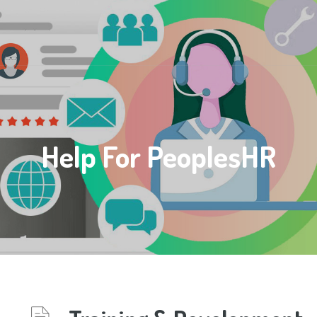
Help For PeoplesHR