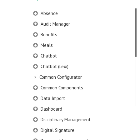
Absence
Audit Manager
Benefits
Meals
Chatbot
Chatbot (Lexi)
Common Configurator
Common Components
Data Import
Dashboard
Disciplinary Management
Digital Signature